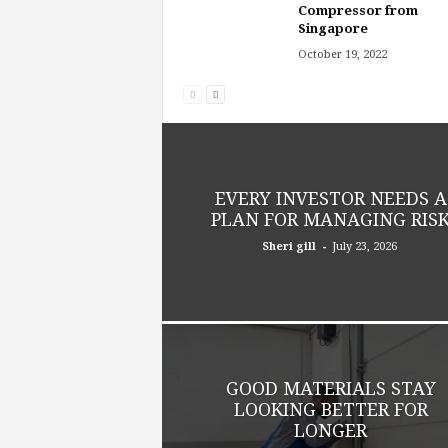
Compressor from
Singapore
October 19, 2022
EVERY INVESTOR NEEDS A
PLAN FOR MANAGING RIS
-
Sheri gill
July 23, 2026
GOOD MATERIALS STAY
LOOKING BETTER FOR
LONGER