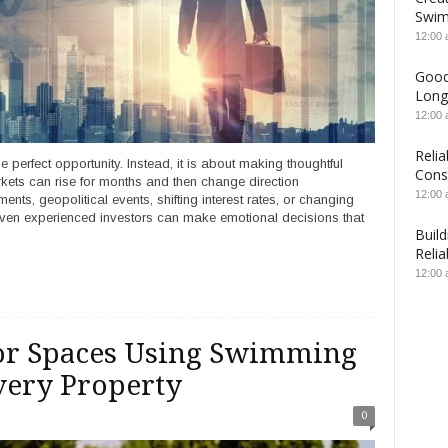
Swim
12:00
Good
Long
12:00
Relia
e perfect opportunity. Instead, it is about making thoughtful
Cons
rkets can rise for months and then change direction
12:00
s, geopolitical events, shifting interest rates, or changing
, even experienced investors can make emotional decisions that
Build
Relia
12:00
oor Spaces Using Swimming
very Property
0