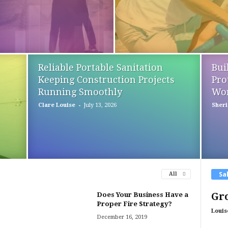
Reliable Portable Sanitation
Bui
Keeping Construction Projects
Pro
Running Smoothly
Wor
-
Clare Louise
July 13, 2026
Sheri 
Sa
All
Does Your Business Have a
Gro
Proper Fire Strategy?
Louis
December 16, 2019