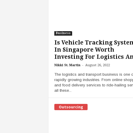
Business
Is Vehicle Tracking Syste
In Singapore Worth
Investing For Logistics An
-
Nikki St. Martin
August 26, 2022
The logistics and transport business is one o
rapidly growing industries. From online shop
and food delivery services to ride-hailing ser
all these...
Outsourcing