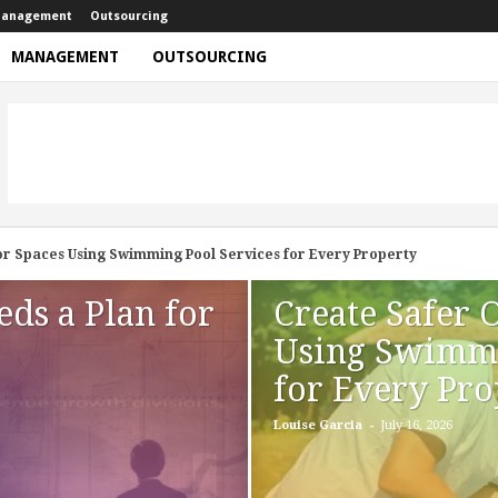
anagement
Outsourcing
MANAGEMENT
OUTSOURCING
paces Using Swimming Pool Services for Every Property
 Looking Better For Longer
eds a Plan for
Create Safer 
Using Swimmi
for Every Pro
-
Louise Garcia
July 16, 2026