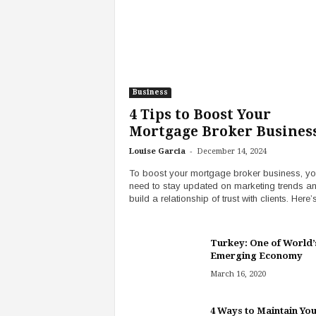
Business
4 Tips to Boost Your
Mortgage Broker Busines
-
Louise Garcia
December 14, 2024
To boost your mortgage broker business, y
need to stay updated on marketing trends a
build a relationship of trust with clients. Here’s
Turkey: One of World’
Emerging Economy
March 16, 2020
4 Ways to Maintain You