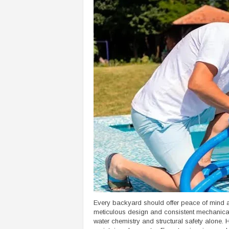
Every backyard should offer peace of mind al
meticulous design and consistent mechanica
water chemistry and structural safety alone.