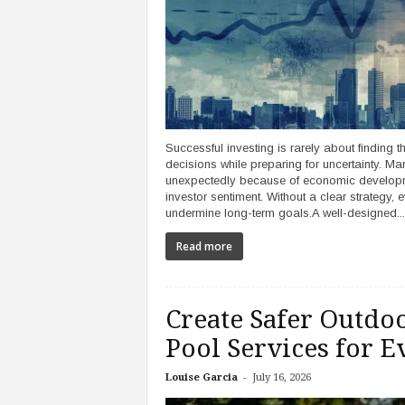
Successful investing is rarely about finding th
decisions while preparing for uncertainty. Ma
unexpectedly because of economic development
investor sentiment. Without a clear strategy
undermine long-term goals.A well-designed...
Read more
Create Safer Outd
Pool Services for E
-
Louise Garcia
July 16, 2026