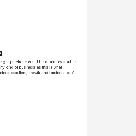
s
ing a purchase could be a primary trouble
any kind of business as this is what
mines excellent, growth and business profits.