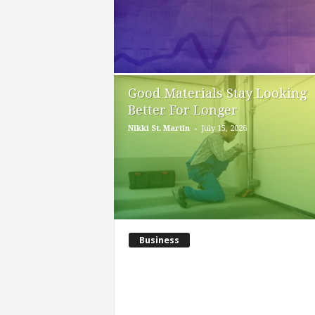
Good Materials Stay Looking
Better For Longer
-
Nikki St. Martin
July 15, 2026
Business