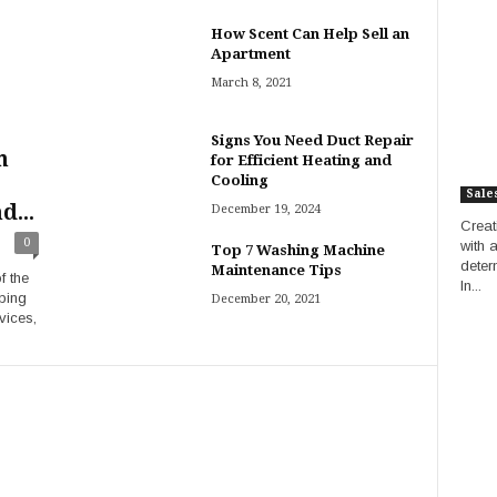
How Scent Can Help Sell an
Apartment
March 8, 2021
Signs You Need Duct Repair
m
for Efficient Heating and
Cooling
Sale
d...
December 19, 2024
Creat
0
with 
Top 7 Washing Machine
deter
Maintenance Tips
f the
In...
ping
December 20, 2021
vices,