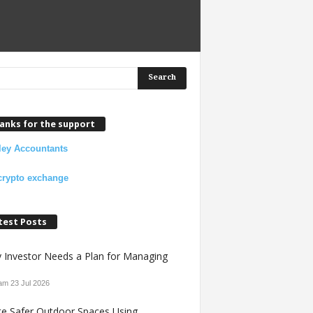
anks for the support
ley Accountants
crypto exchange
test Posts
y Investor Needs a Plan for Managing
 am
23 Jul 2026
te Safer Outdoor Spaces Using