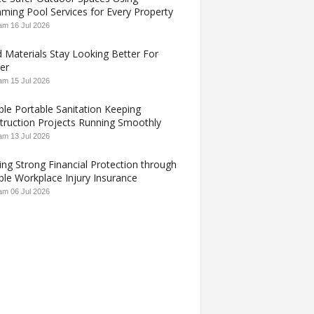
ming Pool Services for Every Property
 am
16 Jul 2026
 Materials Stay Looking Better For
er
 am
15 Jul 2026
ble Portable Sanitation Keeping
truction Projects Running Smoothly
 am
13 Jul 2026
ing Strong Financial Protection through
ble Workplace Injury Insurance
 am
06 Jul 2026