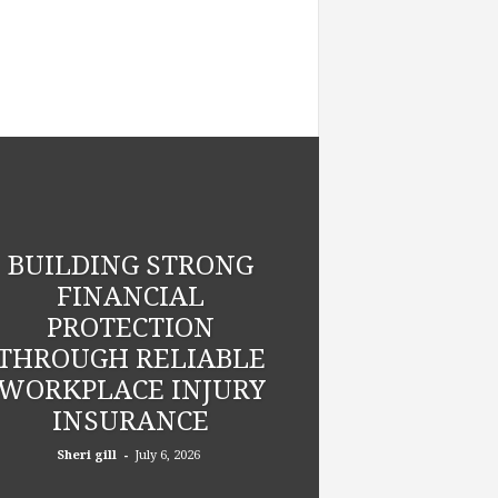
BUILDING STRONG
FINANCIAL
PROTECTION
THROUGH RELIABLE
WORKPLACE INJURY
INSURANCE
-
Sheri gill
July 6, 2026