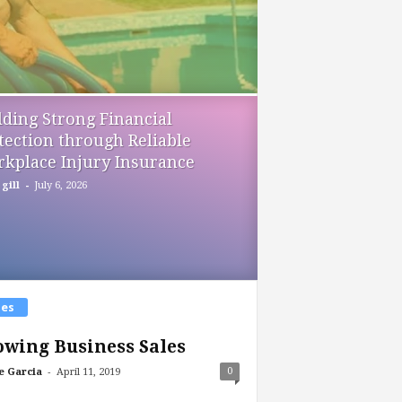
lding Strong Financial
tection through Reliable
kplace Injury Insurance
-
gill
July 6, 2026
les
wing Business Sales
-
0
e Garcia
April 11, 2019