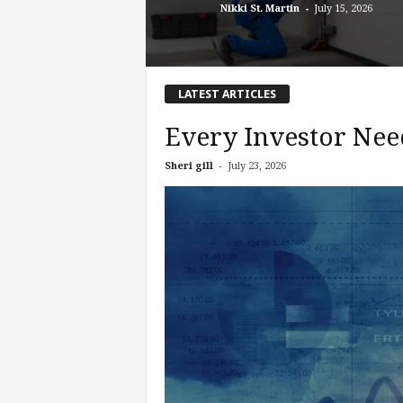
-
Nikki St. Martin
July 15, 2026
LATEST ARTICLES
Every Investor Nee
-
Sheri gill
July 23, 2026