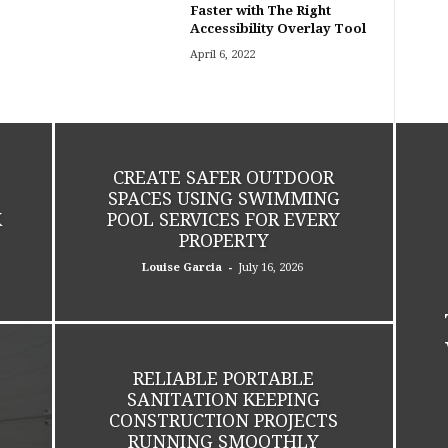
Faster with The Right
Accessibility Overlay Tool
April 6, 2022
CREATE SAFER OUTDOOR
SPACES USING SWIMMING
K
POOL SERVICES FOR EVERY
PROPERTY
-
Louise Garcia
July 16, 2026
RELIABLE PORTABLE
SANITATION KEEPING
CONSTRUCTION PROJECTS
RUNNING SMOOTHLY