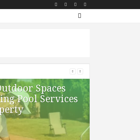
Outdoor Spaces
ng Pool Services
perty