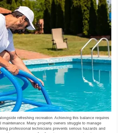
ongside refreshing recreation. Achieving this balance requires
l maintenance. Many property owners struggle to manage
 Hiring professional technicians prevents serious hazards and