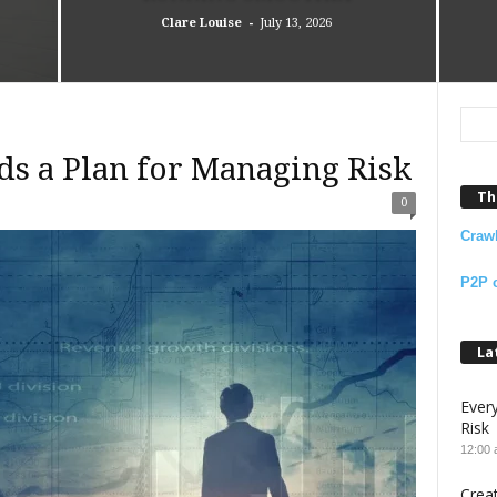
-
Clare Louise
July 13, 2026
ds a Plan for Managing Risk
Th
0
Craw
P2P 
La
Ever
Risk
12:00
Crea