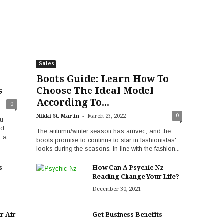
Sales
Boots Guide: Learn How To
s
Choose The Ideal Model
According To...
0
-
0
Nikki St. Martin
March 23, 2022
ou
nd
The autumn/winter season has arrived, and the
 a...
boots promise to continue to star in fashionistas'
looks during the seasons. In line with the fashion...
s
How Can A Psychic Nz
Reading Change Your Life?
December 30, 2021
r Air
Get Business Benefits