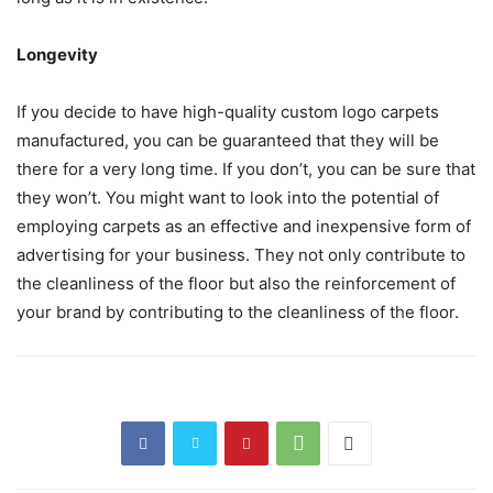
Longevity
If you decide to have high-quality custom logo carpets
manufactured, you can be guaranteed that they will be
there for a very long time. If you don’t, you can be sure that
they won’t. You might want to look into the potential of
employing carpets as an effective and inexpensive form of
advertising for your business. They not only contribute to
the cleanliness of the floor but also the reinforcement of
your brand by contributing to the cleanliness of the floor.