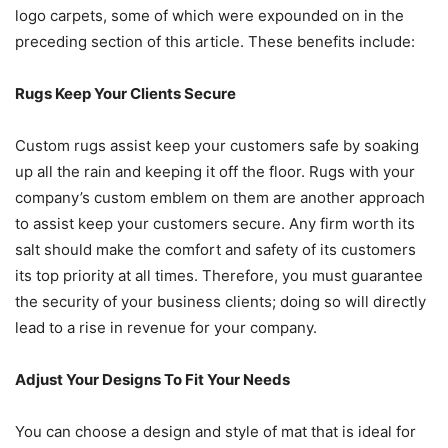
logo carpets, some of which were expounded on in the
preceding section of this article. These benefits include:
Rugs Keep Your Clients Secure
Custom rugs assist keep your customers safe by soaking
up all the rain and keeping it off the floor. Rugs with your
company’s custom emblem on them are another approach
to assist keep your customers secure. Any firm worth its
salt should make the comfort and safety of its customers
its top priority at all times. Therefore, you must guarantee
the security of your business clients; doing so will directly
lead to a rise in revenue for your company.
Adjust Your Designs To Fit Your Needs
You can choose a design and style of mat that is ideal for