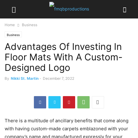
Home
Business
Business
Advantages Of Investing In
Floor Mats With A Custom-
Designed Logo
By
Nikki St. Martin
-
December 7, 2022
There is a multitude of ancillary benefits that come along
with having custom-made carpets emblazoned with your
company’s name and manufactured expressly for your