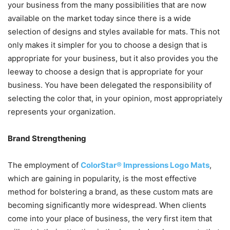
your business from the many possibilities that are now
available on the market today since there is a wide
selection of designs and styles available for mats. This not
only makes it simpler for you to choose a design that is
appropriate for your business, but it also provides you the
leeway to choose a design that is appropriate for your
business. You have been delegated the responsibility of
selecting the color that, in your opinion, most appropriately
represents your organization.
Brand Strengthening
The employment of
ColorStar® Impressions Logo Mats
,
which are gaining in popularity, is the most effective
method for bolstering a brand, as these custom mats are
becoming significantly more widespread. When clients
come into your place of business, the very first item that