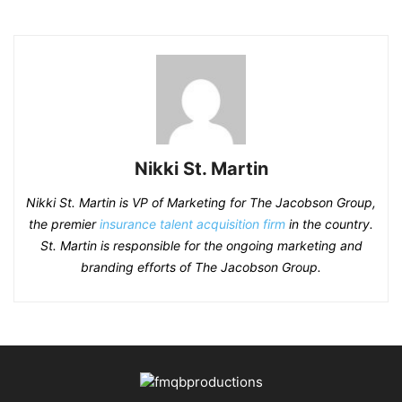
Nikki St. Martin
Nikki St. Martin is VP of Marketing for The Jacobson Group,
the premier
insurance talent acquisition firm
in the country.
St. Martin is responsible for the ongoing marketing and
branding efforts of The Jacobson Group.