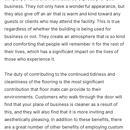
business. They not only have a wonderful appearance, but
they also give off an air that is warm and kind toward any
guests or clients who may attend the facility. This is true
regardless of whether the building is being used for
business or not. They create an atmosphere that is so kind
and comforting that people will remember it for the rest of
their lives, which has a significant impact on the lives of
those who experience it.
The duty of contributing to the continued tidiness and
cleanliness of the flooring is the most significant
contribution that floor mats can provide to their
environments. Customers who walk through the door will
find that your place of business is cleaner as a result of
this, and they will also find that it is more inviting and
aesthetically pleasing. In addition to these benefits, there
are a great number of other benefits of employing custom