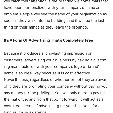
will catch their attention is the branded welcome mats that
have been personalized with your company’s name and
emblem. People will see the name of your organization as
soon as they walk into the building, and it will be the last
thing on their minds as they leave the grounds.
It’s A Form Of Advertising That’s Completely Free
Because it produces a long-lasting impression on
customers, advertising your business by having a custom
rug manufactured with your company’s logo or brand’s
name is an ideal way because it is cost-effective.
Nevertheless, regardless of whether or not they are aware
of it, they are promoting your company without paying you
any money for the privilege. You will only need to pay for
the mat once, and from that point forward, it will act as a
cost-free means of advertising for your business for as
long as it is in existence.