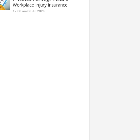
Workplace Injury Insurance
12:00 am
06 Jul 2026