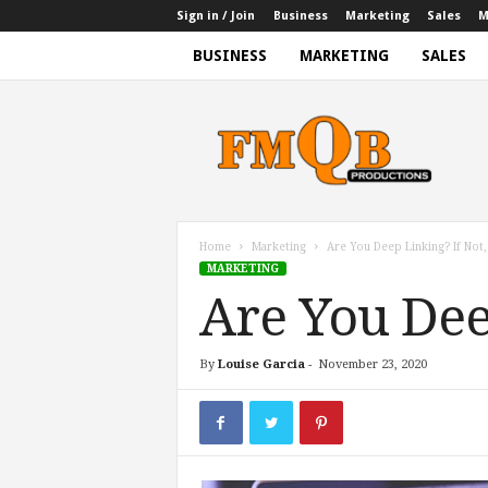
Sign in / Join
Business
Marketing
Sales
M
BUSINESS
MARKETING
SALES
f
m
q
b
p
r
o
Home
Marketing
Are You Deep Linking? If Not
d
MARKETING
u
Are You Dee
c
t
i
By
Louise Garcia
-
November 23, 2020
o
n
s