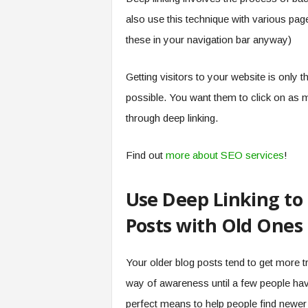
also use this technique with various pa
these in your navigation bar anyway)
Getting visitors to your website is only t
possible. You want them to click on as 
through deep linking.
Find out
more about SEO services
!
Use Deep Linking to
Posts with Old Ones
Your older blog posts tend to get more 
way of awareness until a few people hav
perfect means to help people find newer