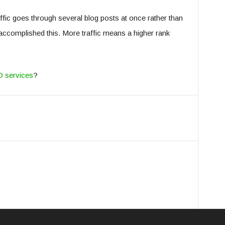
traffic goes through several blog posts at once rather than
 accomplished this. More traffic means a higher rank
O services
?