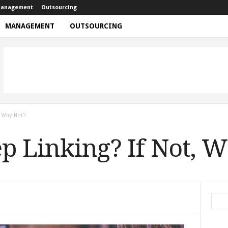
anagement
Outsourcing
MANAGEMENT
OUTSOURCING
, Why Not?
p Linking? If Not, 