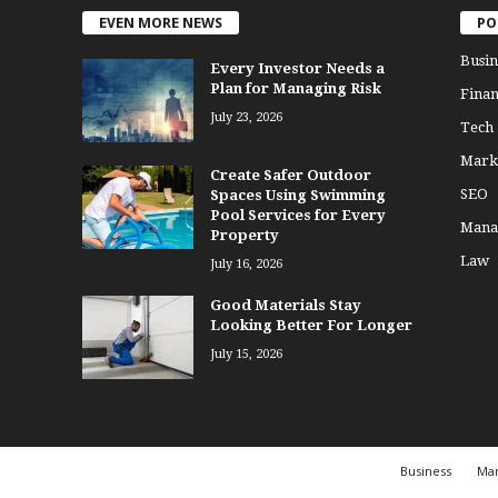
EVEN MORE NEWS
PO
Busin
Every Investor Needs a
Plan for Managing Risk
Finan
July 23, 2026
Tech
Mark
Create Safer Outdoor
SEO
Spaces Using Swimming
Pool Services for Every
Mana
Property
Law
July 16, 2026
Good Materials Stay
Looking Better For Longer
July 15, 2026
Business
Mar