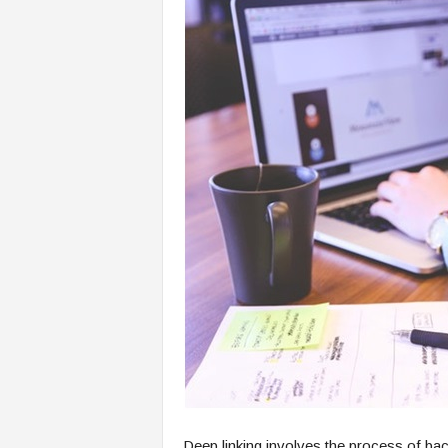
Deep linking involves the process of bac