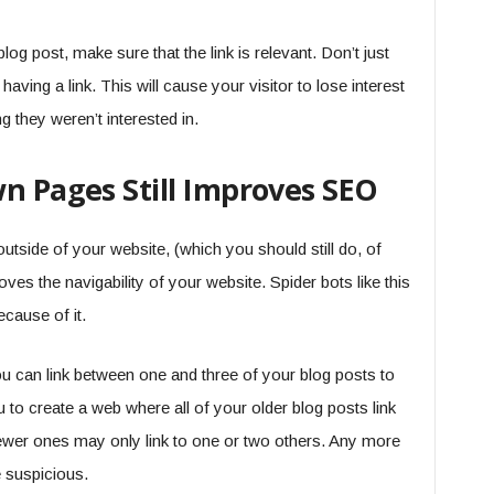
og post, make sure that the link is relevant. Don’t just
aving a link. This will cause your visitor to lose interest
g they weren’t interested in.
n Pages Still Improves SEO
utside of your website, (which you should still do, of
ves the navigability of your website. Spider bots like this
cause of it.
u can link between one and three of your blog posts to
 to create a web where all of your older blog posts link
newer ones may only link to one or two others. Any more
e suspicious.