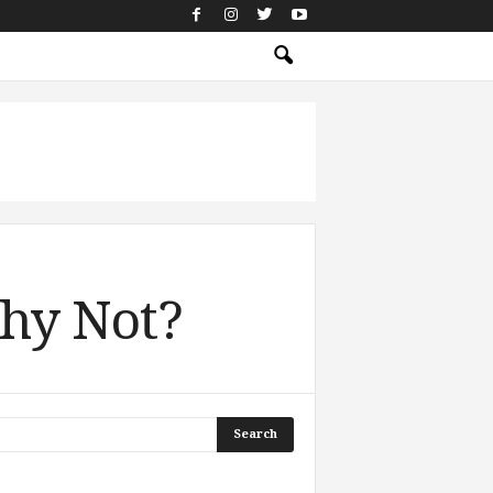
Why Not?