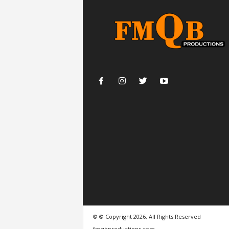
© © Copyright 2026, All Rights Reserved
fmqbproductions.com.