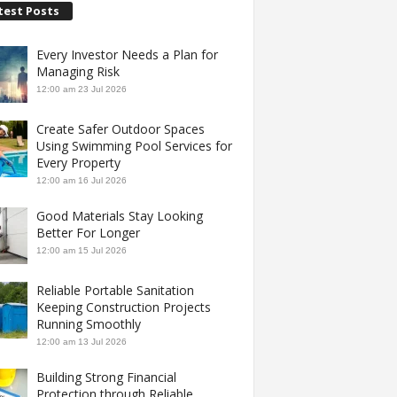
test Posts
Every Investor Needs a Plan for
Managing Risk
12:00 am
23 Jul 2026
Create Safer Outdoor Spaces
Using Swimming Pool Services for
Every Property
12:00 am
16 Jul 2026
Good Materials Stay Looking
Better For Longer
12:00 am
15 Jul 2026
Reliable Portable Sanitation
Keeping Construction Projects
Running Smoothly
12:00 am
13 Jul 2026
Building Strong Financial
Protection through Reliable