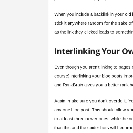
When you include a backlink in your old bl
stick it anywhere random for the sake of h
as the link they clicked leads to somethin
Interlinking Your Ow
Even though you aren’t linking to pages o
course) interlinking your blog posts impro
and RankBrain gives you a better rank be
Again, make sure you don’t overdo it. Yo
any one blog post. This should allow you
to at least three newer ones, while the 
than this and the spider bots will becom