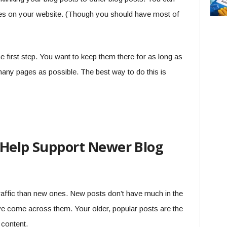
ges on your website. (Though you should have most of
he first step. You want to keep them there for as long as
many pages as possible. The best way to do this is
 Help Support Newer Blog
traffic than new ones. New posts don’t have much in the
e come across them. Your older, popular posts are the
 content.