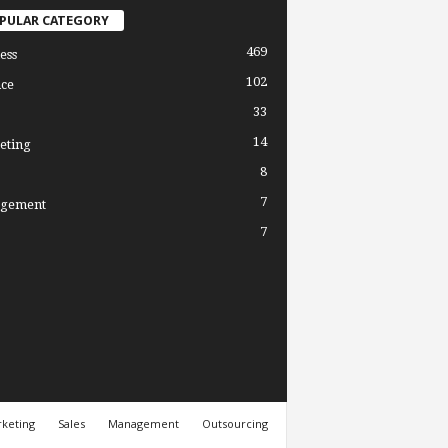
PULAR CATEGORY
469
ess
102
ce
33
14
eting
8
7
gement
7
keting
Sales
Management
Outsourcing