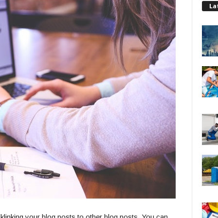
La
klinking your blog posts to other blog posts. You can