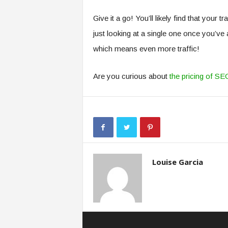
Give it a go! You’ll likely find that your 
just looking at a single one once you’ve
which means even more traffic!
Are you curious about
the pricing of SE
Louise Garcia