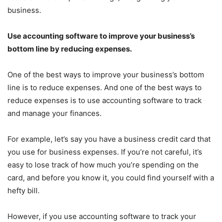
business.
Use accounting software to improve your business’s
bottom line by reducing expenses.
One of the best ways to improve your business’s bottom
line is to reduce expenses. And one of the best ways to
reduce expenses is to use accounting software to track
and manage your finances.
For example, let’s say you have a business credit card that
you use for business expenses. If you’re not careful, it’s
easy to lose track of how much you’re spending on the
card, and before you know it, you could find yourself with a
hefty bill.
However, if you use accounting software to track your