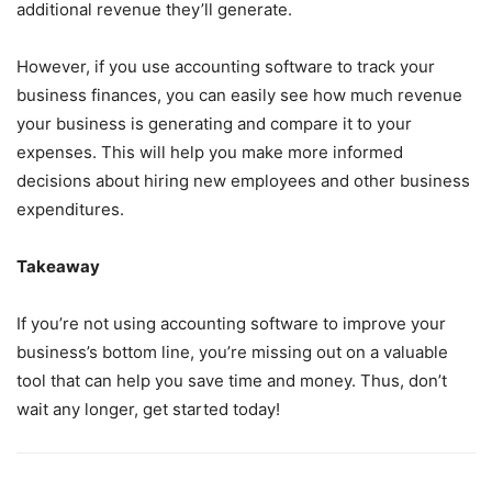
additional revenue they’ll generate.
However, if you use accounting software to track your
business finances, you can easily see how much revenue
your business is generating and compare it to your
expenses. This will help you make more informed
decisions about hiring new employees and other business
expenditures.
Takeaway
If you’re not using accounting software to improve your
business’s bottom line, you’re missing out on a valuable
tool that can help you save time and money. Thus, don’t
wait any longer, get started today!