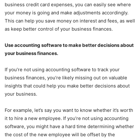
business credit card expenses, you can easily see where
your money is going and make adjustments accordingly.
This can help you save money on interest and fees, as well
as keep better control of your business finances.
Use accounting software to make better decisions about
your business finances.
If you’re not using accounting software to track your
business finances, you’re likely missing out on valuable
insights that could help you make better decisions about
your business.
For example, let’s say you want to know whether it’s worth
it to hire a new employee. If you’re not using accounting
software, you might have a hard time determining whether
the cost of the new employee will be offset by the