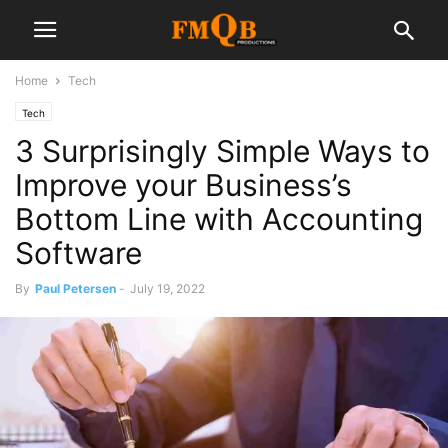
Home
Tech
Tech
3 Surprisingly Simple Ways to
Improve your Business’s
Bottom Line with Accounting
Software
By
Paul Petersen
-
July 19, 2022