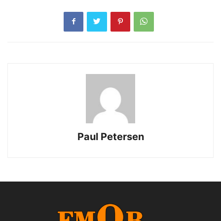
Paul Petersen