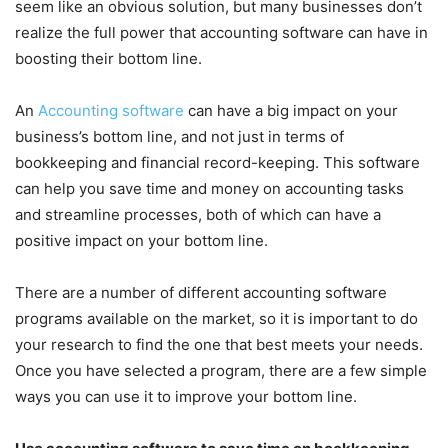
seem like an obvious solution, but many businesses don’t
realize the full power that accounting software can have in
boosting their bottom line.
An
Accounting software
can have a big impact on your
business’s bottom line, and not just in terms of
bookkeeping and financial record-keeping. This software
can help you save time and money on accounting tasks
and streamline processes, both of which can have a
positive impact on your bottom line.
There are a number of different accounting software
programs available on the market, so it is important to do
your research to find the one that best meets your needs.
Once you have selected a program, there are a few simple
ways you can use it to improve your bottom line.