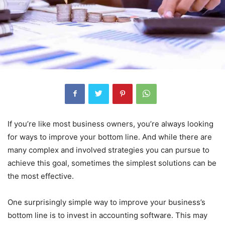
If you’re like most business owners, you’re always looking
for ways to improve your bottom line. And while there are
many complex and involved strategies you can pursue to
achieve this goal, sometimes the simplest solutions can be
the most effective.
One surprisingly simple way to improve your business’s
bottom line is to invest in accounting software. This may