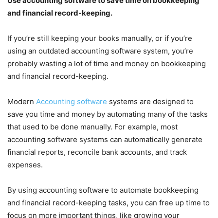
Use accounting software to save time on bookkeeping
and financial record-keeping.
If you’re still keeping your books manually, or if you’re
using an outdated accounting software system, you’re
probably wasting a lot of time and money on bookkeeping
and financial record-keeping.
Modern
Accounting software
systems are designed to
save you time and money by automating many of the tasks
that used to be done manually. For example, most
accounting software systems can automatically generate
financial reports, reconcile bank accounts, and track
expenses.
By using accounting software to automate bookkeeping
and financial record-keeping tasks, you can free up time to
focus on more important things, like growing your