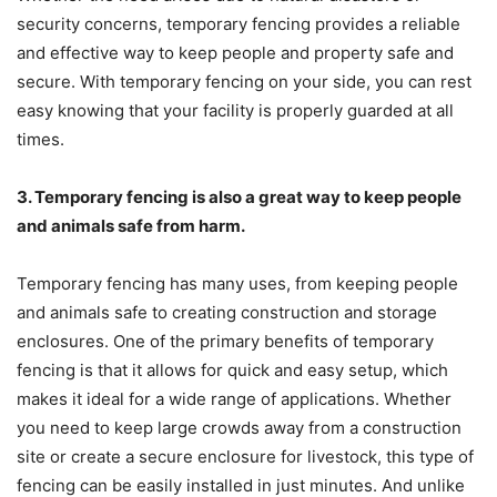
security concerns, temporary fencing provides a reliable
and effective way to keep people and property safe and
secure. With temporary fencing on your side, you can rest
easy knowing that your facility is properly guarded at all
times.
3. Temporary fencing is also a great way to keep people
and animals safe from harm.
Temporary fencing has many uses, from keeping people
and animals safe to creating construction and storage
enclosures. One of the primary benefits of temporary
fencing is that it allows for quick and easy setup, which
makes it ideal for a wide range of applications. Whether
you need to keep large crowds away from a construction
site or create a secure enclosure for livestock, this type of
fencing can be easily installed in just minutes. And unlike