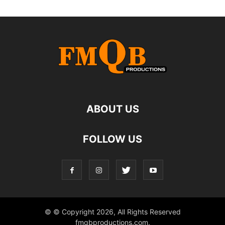
ABOUT US
FOLLOW US
© © Copyright 2026, All Rights Reserved
fmqbproductions.com.