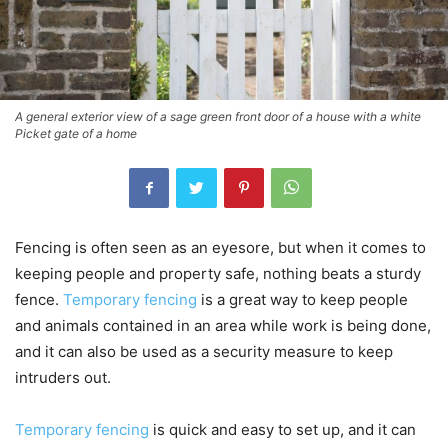
A general exterior view of a sage green front door of a house with a white
Picket gate of a home
Fencing is often seen as an eyesore, but when it comes to
keeping people and property safe, nothing beats a sturdy
fence.
Temporary fencing
is a great way to keep people
and animals contained in an area while work is being done,
and it can also be used as a security measure to keep
intruders out.
Temporary fencing
is quick and easy to set up, and it can