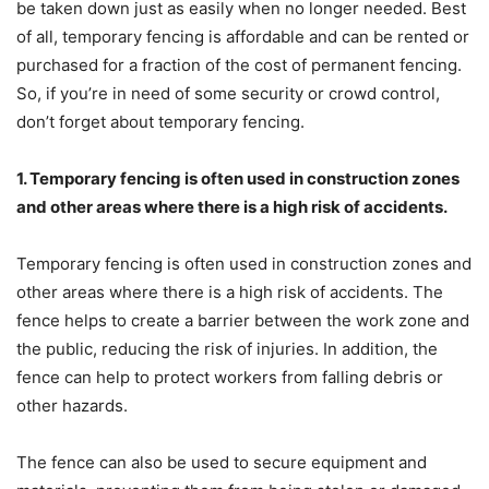
be taken down just as easily when no longer needed. Best
of all, temporary fencing is affordable and can be rented or
purchased for a fraction of the cost of permanent fencing.
So, if you’re in need of some security or crowd control,
don’t forget about temporary fencing.
1. Temporary fencing is often used in construction zones
and other areas where there is a high risk of accidents.
Temporary fencing is often used in construction zones and
other areas where there is a high risk of accidents. The
fence helps to create a barrier between the work zone and
the public, reducing the risk of injuries. In addition, the
fence can help to protect workers from falling debris or
other hazards.
The fence can also be used to secure equipment and