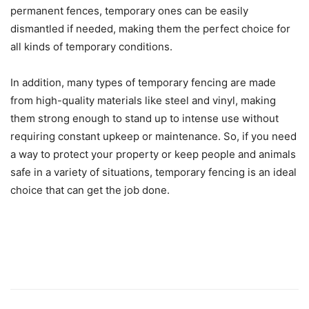
permanent fences, temporary ones can be easily
dismantled if needed, making them the perfect choice for
all kinds of temporary conditions.
In addition, many types of temporary fencing are made
from high-quality materials like steel and vinyl, making
them strong enough to stand up to intense use without
requiring constant upkeep or maintenance. So, if you need
a way to protect your property or keep people and animals
safe in a variety of situations, temporary fencing is an ideal
choice that can get the job done.