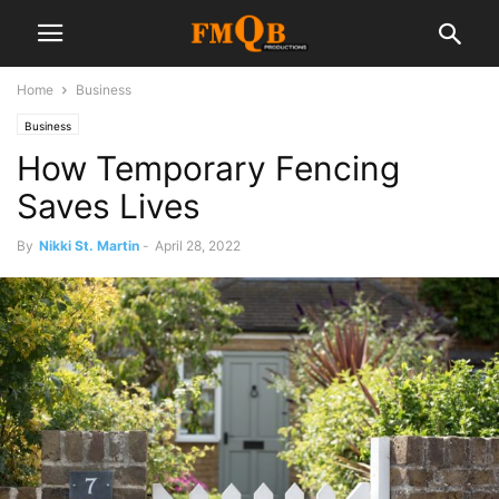
Home
Business
Business
How Temporary Fencing
Saves Lives
By
Nikki St. Martin
-
April 28, 2022