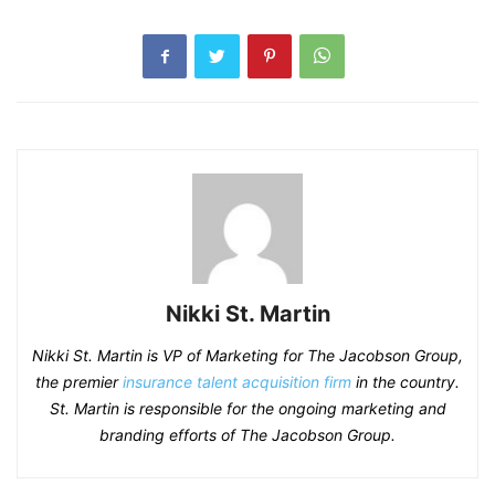
Nikki St. Martin
Nikki St. Martin is VP of Marketing for The Jacobson Group,
the premier
insurance talent acquisition firm
in the country.
St. Martin is responsible for the ongoing marketing and
branding efforts of The Jacobson Group.