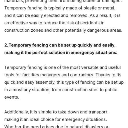
materials, preventing them from being stolen or damaged.
Temporary fencing is typically made of plastic or metal,
and it can be easily erected and removed. As a result, it is
an effective way to reduce the risk of accidents in
construction zones and other potentially dangerous areas.
2. Temporary fencing can be set up quickly and easily,
making it the perfect solution in emergency situations.
Temporary fencing is one of the most versatile and useful
tools for facilities managers and contractors. Thanks to its
quick and easy assembly, this type of fencing can be set up
in almost any situation, from construction sites to public
events.
Additionally, it is simple to take down and transport,
making it an ideal choice for emergency situations.
Whether the need arises due to natural disasters or