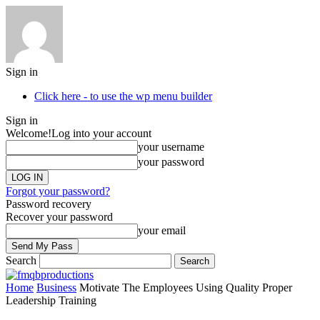
Sign in
Click here - to use the wp menu builder
Sign in
Welcome!
Log into your account
your username
your password
Forgot your password?
Password recovery
Recover your password
your email
Search
Home
Business
Motivate The Employees Using Quality Proper
Leadership Training