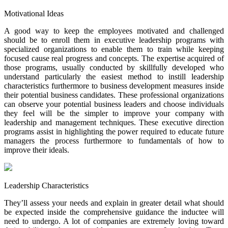
Motivational Ideas
A good way to keep the employees motivated and challenged
should be to enroll them in executive leadership programs with
specialized organizations to enable them to train while keeping
focused cause real progress and concepts. The expertise acquired of
those programs, usually conducted by skillfully developed who
understand particularly the easiest method to instill leadership
characteristics furthermore to business development measures inside
their potential business candidates. These professional organizations
can observe your potential business leaders and choose individuals
they feel will be the simpler to improve your company with
leadership and management techniques. These executive direction
programs assist in highlighting the power required to educate future
managers the process furthermore to fundamentals of how to
improve their ideals.
Leadership Characteristics
They’ll assess your needs and explain in greater detail what should
be expected inside the comprehensive guidance the inductee will
need to undergo. A lot of companies are extremely loving toward