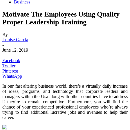
Business
Motivate The Employees Using Quality
Proper Leadership Training
By
Louise Garcia
-
June 12, 2019
Facebook
Twitter
Pinterest
WhatsApp
In our fast altering business world, there’s a virtually daily increase
of ideas, programs, and technology that corporate leaders and
managers within the Usa along with other countries have to address
if they’re to remain competitive. Furthermore, you will find the
chance of your experienced professional employees who’re always
trying to find additional lucrative jobs and avenues to help their
career.