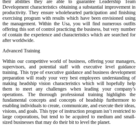
their abilities they are able to guarantee Leadership Team
Development characteristics obtaining a substantial improvement in
productivity. They ensure wholehearted participation and finishing
exercising program with results which have been envisioned using
the management. Within the Usa, you will find numerous outfits
offering this sort of control practicing the business, but very number
of contain the experience and characteristics which are searched for
after worldwide.
Advanced Training
Within our competitive world of business, offering your managers,
supervisors, and potential staff with executive level guidance
training. This type of executive guidance and business development
preparation will ready your very best employees understanding of
making headship vision characteristics which will hopefully help
them to meet any challenges when leading your company’s
operations. The thorough professional training highlights the
fundamental concepts and concepts of headship furthermore to
enabling individuals to create, communicate, and execute their ideas,
visions, and goals. This type of instruction program isn’t restricted to
large corporations, but tend to be acquired to medium and small-
sized businesses that may do their bit to level the planet.