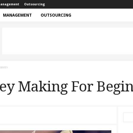
anagement
Outsourcing
MANAGEMENT
OUTSOURCING
nners
ey Making For Begi