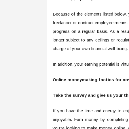
Because of the elements listed below, y
freelancer or contract employee means 
progress on a regular basis. As a res
longer subject to any ceilings or regu
charge of your own financial well-being.
In addition, your earning potential is virt
Online moneymaking tactics for nov
Take the survey and give us your t
If you have the time and energy to enj
enjoyable. Earn money by completing 
you’re looking to make money online, 