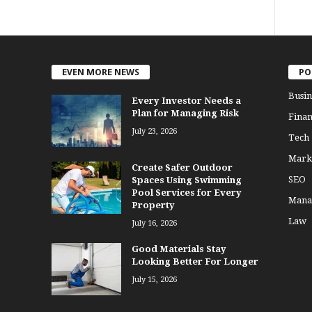
EVEN MORE NEWS
PO
Busin
Every Investor Needs a
Plan for Managing Risk
Finan
July 23, 2026
Tech
Mark
Create Safer Outdoor
SEO
Spaces Using Swimming
Pool Services for Every
Mana
Property
Law
July 16, 2026
Good Materials Stay
Looking Better For Longer
July 15, 2026