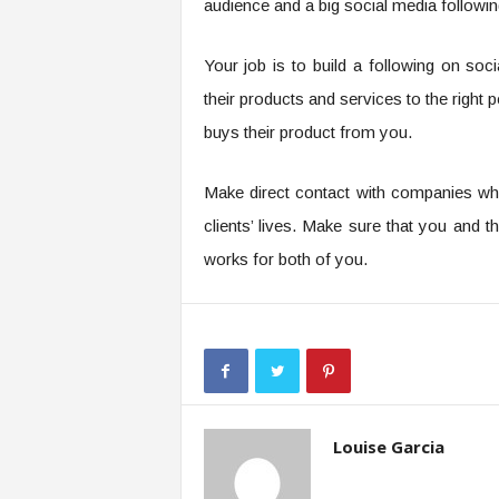
audience and a big social media followin
Your job is to build a following on so
their products and services to the righ
buys their product from you.
Make direct contact with companies wh
clients’ lives. Make sure that you and
works for both of you.
Louise Garcia