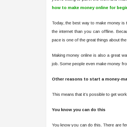
how to make money online for begi
Today, the best way to make money is 
the internet than you can offline. B
pace is one of the great things about the 
Making money online is also a great wa
job. Some people even make money from
Other reasons to start a money-mak
This means that it’s possible to get wo
You know you can do this
You know you can do this. There are fe