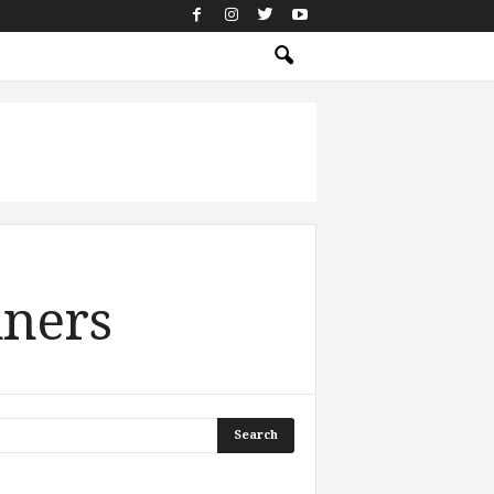
nners