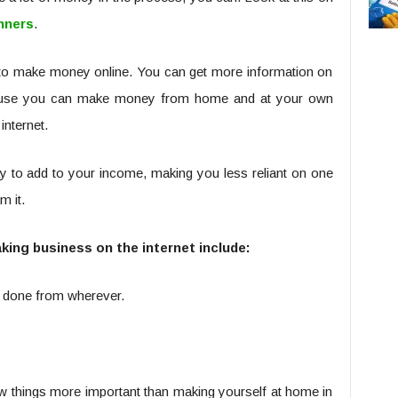
nners
.
to make money online. You can get more information on
ecause you can make money from home and at your own
internet.
y to add to your income, making you less reliant on one
 it.
ing business on the internet include:
rk done from wherever.
w things more important than making yourself at home in