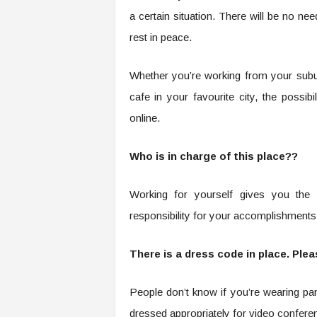
a certain situation. There will be no n
rest in peace.
Whether you’re working from your sub
cafe in your favourite city, the possi
online.
Who is in charge of this place??
Working for yourself gives you the
responsibility for your accomplishments. 
There is a dress code in place. Plea
People don’t know if you’re wearing p
dressed appropriately for video confere