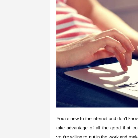
You’re new to the internet and don’t kn
take advantage of all the good that co
you’re willing to put in the work and ma