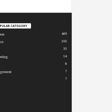
PULAR CATEGORY
469
ess
102
ce
33
14
eting
8
7
gement
7