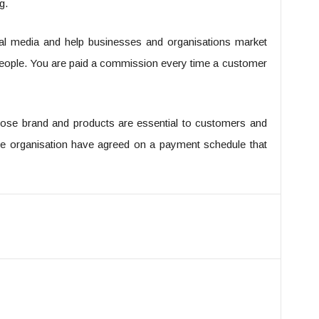
g.
cial media and help businesses and organisations market
t people. You are paid a commission every time a customer
ose brand and products are essential to customers and
 the organisation have agreed on a payment schedule that