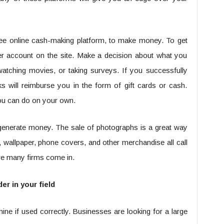
ee online cash-making platform, to make money. To get
user account on the site. Make a decision about what you
atching movies, or taking surveys. If you successfully
s will reimburse you in the form of gift cards or cash.
you can do on your own.
generate money. The sale of photographs is a great way
, wallpaper, phone covers, and other merchandise all call
ere many firms come in.
er in your field
ne if used correctly. Businesses are looking for a large