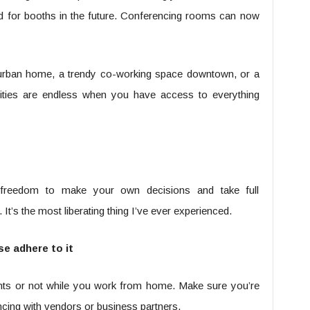
eed for booths in the future. Conferencing rooms can now
urban home, a trendy co-working space downtown, or a
bilities are endless when you have access to everything
 freedom to make your own decisions and take full
It’s the most liberating thing I’ve ever experienced.
se adhere to it
ants or not while you work from home. Make sure you’re
ncing with vendors or business partners.