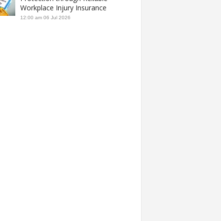
Workplace Injury Insurance
12:00 am
06 Jul 2026