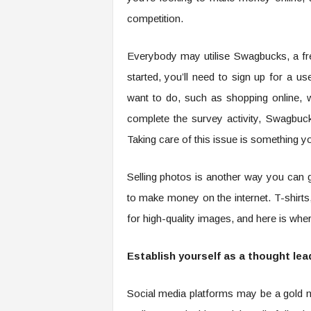
competition.
Everybody may utilise Swagbucks, a fr
started, you’ll need to sign up for a 
want to do, such as shopping online, w
complete the survey activity, Swagbuck
Taking care of this issue is something 
Selling photos is another way you can 
to make money on the internet. T-shirts
for high-quality images, and here is wh
Establish yourself as a thought lead
Social media platforms may be a gold mi