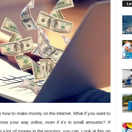
La
ow how to make money on the internet. What if you want to
mes your way online, even if it’s in small amounts? If
ke a lot of money in the process, you can. Look at this on