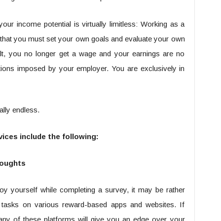
our income potential is virtually limitless: Working as a
that you must set your own goals and evaluate your own
ult, you no longer get a wage and your earnings are no
lations imposed by your employer. You are exclusively in
ually endless.
ices include the following:
houghts
oy yourself while completing a survey, it may be rather
tasks on various reward-based apps and websites. If
any of these platforms will give you an edge over your