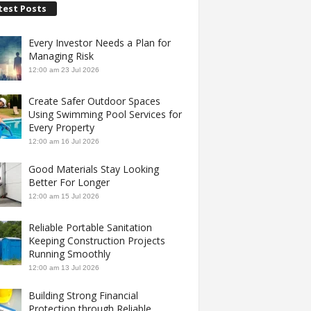
test Posts
Every Investor Needs a Plan for
Managing Risk
12:00 am
23 Jul 2026
Create Safer Outdoor Spaces
Using Swimming Pool Services for
Every Property
12:00 am
16 Jul 2026
Good Materials Stay Looking
Better For Longer
12:00 am
15 Jul 2026
Reliable Portable Sanitation
Keeping Construction Projects
Running Smoothly
12:00 am
13 Jul 2026
Building Strong Financial
Protection through Reliable