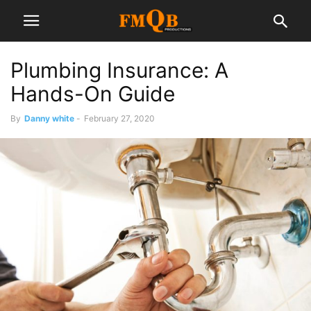
Plumbing Insurance: A
Hands-On Guide
By
Danny white
-
February 27, 2020