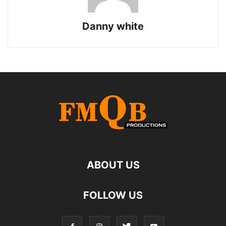
Danny white
ABOUT US
FOLLOW US