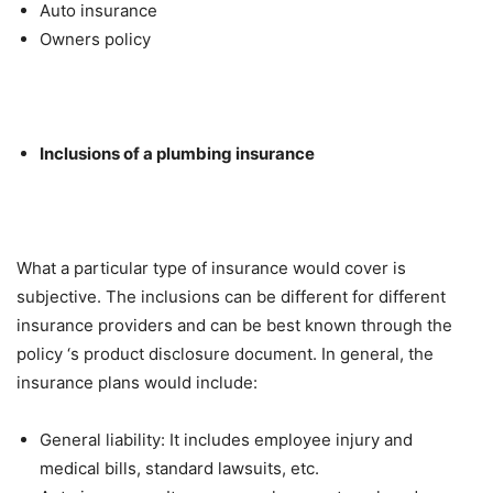
Auto insurance
Owners policy
Inclusions of a plumbing insurance
What a particular type of insurance would cover is
subjective. The inclusions can be different for different
insurance providers and can be best known through the
policy ‘s product disclosure document. In general, the
insurance plans would include:
General liability: It includes employee injury and
medical bills, standard lawsuits, etc.