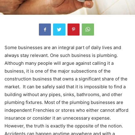
Some businesses are an integral part of daily lives and
always stay relevant. One such business is plumbing.
Although many people will argue against calling it a
business, it is one of the major subsections of the
construction business that owns a significant share of the
market. It can be safely said that it is impossible to find a
building without any pipes, sinks, bathrooms, and other
plumbing fixtures. Most of the plumbing businesses are
independent Frenchies or stores who either cannot afford
insurance or consider it an unnecessary expense.
However, the truth is exactly the opposite of the notion.
Accidents can happen anytime anywhere and with a