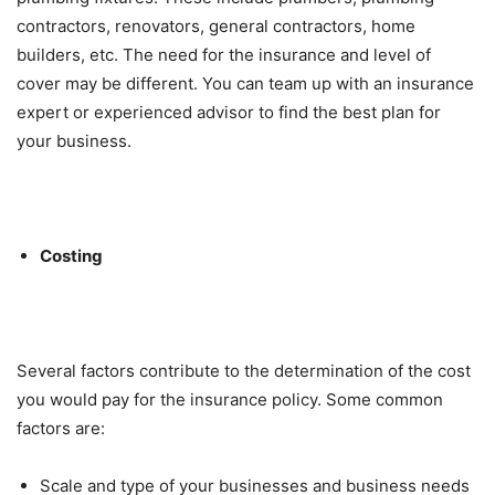
contractors, renovators, general contractors, home
builders, etc. The need for the insurance and level of
cover may be different. You can team up with an insurance
expert or experienced advisor to find the best plan for
your business.
Costing
Several factors contribute to the determination of the cost
you would pay for the insurance policy. Some common
factors are:
Scale and type of your businesses and business needs