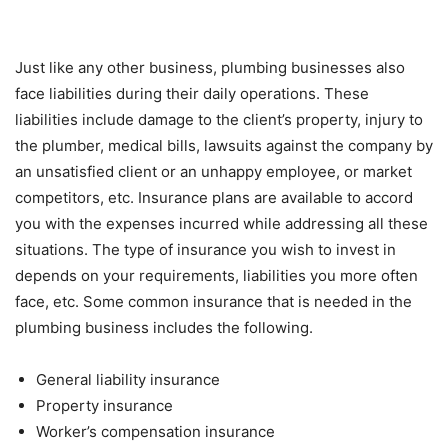
Just like any other business, plumbing businesses also
face liabilities during their daily operations. These
liabilities include damage to the client’s property, injury to
the plumber, medical bills, lawsuits against the company by
an unsatisfied client or an unhappy employee, or market
competitors, etc. Insurance plans are available to accord
you with the expenses incurred while addressing all these
situations. The type of insurance you wish to invest in
depends on your requirements, liabilities you more often
face, etc. Some common insurance that is needed in the
plumbing business includes the following.
General liability insurance
Property insurance
Worker’s compensation insurance