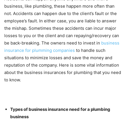
business, like plumbing, these happen more often than
not. Accidents can happen due to the client’s fault or the
employee’s fault. In either case, you are liable to answer
the mishap. Sometimes these accidents can incur major
losses to you or the client and can repaying/recovery can
be back-breaking. The owners need to invest in
business
insurance for plumming companies
to handle such
situations to minimize losses and save the money and
reputation of the company. Here is some vital information
about the business insurances for plumbing that you need
to know.
Types of business insurance need for a plumbing
business