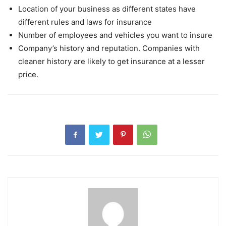
Location of your business as different states have
different rules and laws for insurance
Number of employees and vehicles you want to insure
Company’s history and reputation. Companies with
cleaner history are likely to get insurance at a lesser
price.