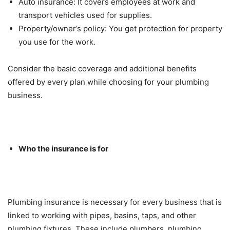
Auto insurance: It covers employees at work and
transport vehicles used for supplies.
Property/owner’s policy: You get protection for property
you use for the work.
Consider the basic coverage and additional benefits
offered by every plan while choosing for your plumbing
business.
Who the insurance is for
Plumbing insurance is necessary for every business that is
linked to working with pipes, basins, taps, and other
plumbing fixtures. These include plumbers, plumbing