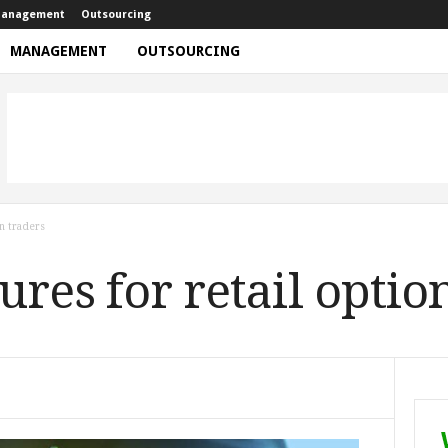
anagement
Outsourcing
MANAGEMENT
OUTSOURCING
n traders
res for retail optio