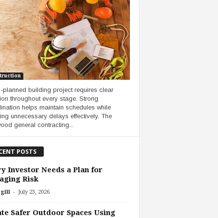
truction
l-planned building project requires clear
tion throughout every stage. Strong
ination helps maintain schedules while
ing unnecessary delays effectively. The
ood general contracting...
CENT POSTS
y Investor Needs a Plan for
aging Risk
-
gill
July 23, 2026
te Safer Outdoor Spaces Using