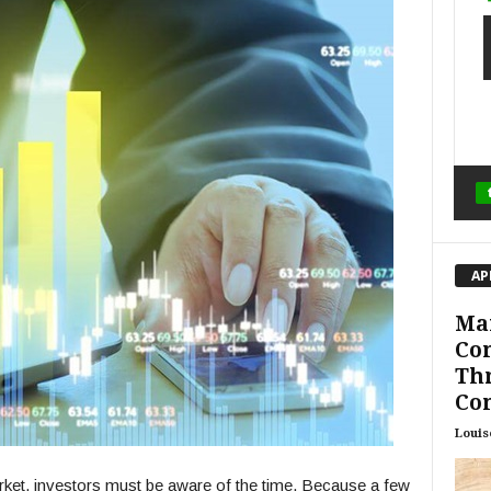
AP
Ma
Con
Th
Con
Louis
arket, investors must be aware of the time. Because a few