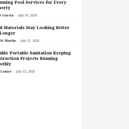
ming Pool Services for Every
perty
-
e Garcia
July 16, 2026
 Materials Stay Looking Better
 Longer
-
St. Martin
July 15, 2026
able Portable Sanitation Keeping
truction Projects Running
othly
-
 Louise
July 13, 2026