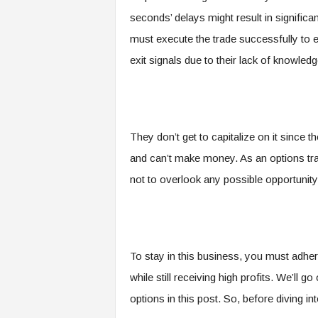
seconds’ delays might result in significa
must execute the trade successfully to 
exit signals due to their lack of knowle
They don’t get to capitalize on it since 
and can’t make money. As an options trad
not to overlook any possible opportunity
To stay in this business, you must adhere
while still receiving high profits. We’ll
options in this post. So, before diving into