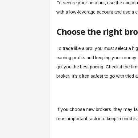
To secure your account, use the cautious
with a low-leverage account and use a 
Choose the right br
To trade like a pro, you must select a hi
earning profits and keeping your money 
get you the best pricing. Check if the fir
broker. It’s often safest to go with tried 
If you choose new brokers, they may fail
most important factor to keep in mind is