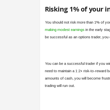
Risking 1% of your 
You should not risk more than 1% of you
making modest earnings
in the early sta
be successful as an options trader, you d
You can be a successful trader if you w
need to maintain a 1:2+ risk-to-reward b
amounts of cash, you will become frustra
trading will run out.