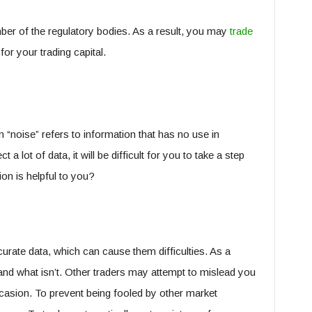
ber of the regulatory bodies. As a result, you may
trade
or your trading capital.
 “noise” refers to information that has no use in
 a lot of data, it will be difficult for you to take a step
n is helpful to you?
rate data, which can cause them difficulties. As a
and what isn’t. Other traders may attempt to mislead you
casion. To prevent being fooled by other market