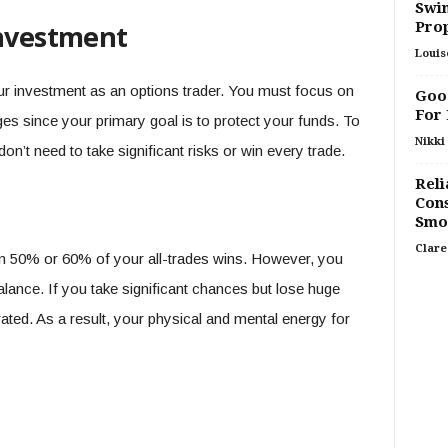
Swim
Pro
investment
Louis
r investment as an options trader. You must focus on
Good
For
ges since your primary goal is to protect your funds. To
Nikki 
on’t need to take significant risks or win every trade.
Reli
Cons
Smo
Clare
in 50% or 60% of your all-trades wins. However, you
alance. If you take significant chances but lose huge
ted. As a result, your physical and mental energy for