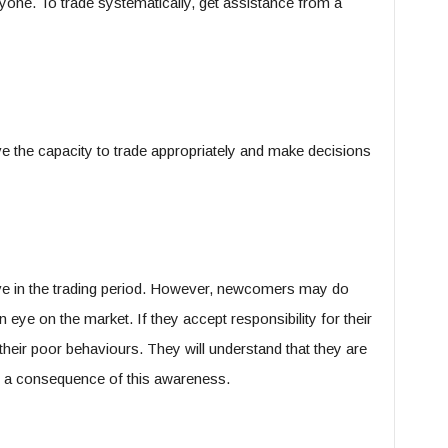
nyone. To trade systematically, get assistance from a
ave the capacity to trade appropriately and make decisions
ive in the trading period. However, newcomers may do
 eye on the market. If they accept responsibility for their
their poor behaviours. They will understand that they are
s a consequence of this awareness.