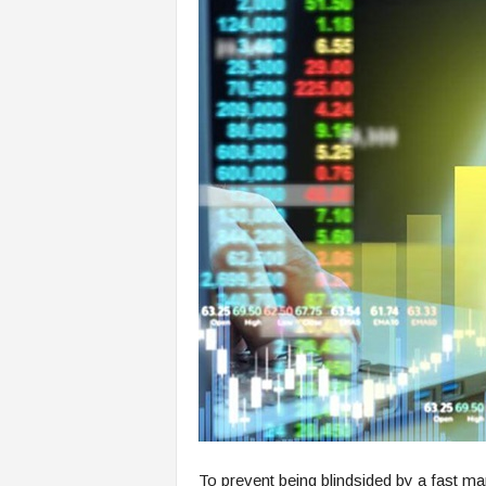
To prevent being blindsided by a fast m