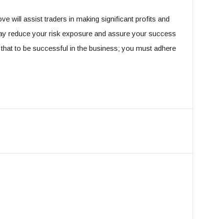
 will assist traders in making significant profits and
may reduce your risk exposure and assure your success
hat to be successful in the business; you must adhere