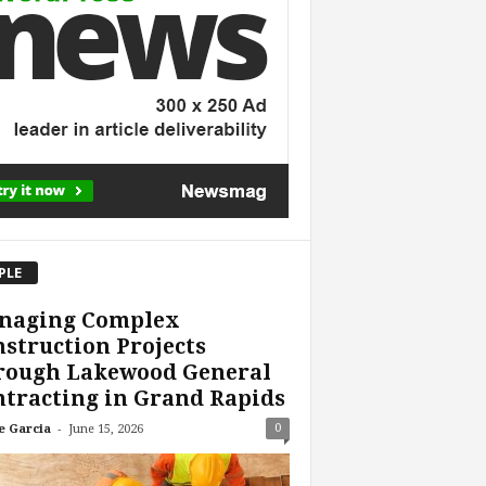
PLE
naging Complex
struction Projects
rough Lakewood General
tracting in Grand Rapids
-
0
e Garcia
June 15, 2026