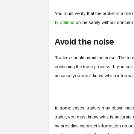
You must verify that the broker is a mem
fx options
online safely without concern f
Avoid the noise
Traders should avoid the noise. The term
continuing the trade process. If you collect
because you won’t know which informatio
In some cases, traders may obtain inaccu
trader, you must know what is accurate 
by providing incorrect information on oc