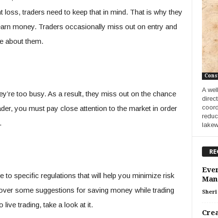
nt loss, traders need to keep that in mind. That is why they
earn money. Traders occasionally miss out on entry and
dge about them.
Cons
A wel
they’re too busy. As a result, they miss out on the chance
direc
coord
er, you must pay close attention to the market in order
reduc
.
lakew
RE
Ever
 to specific regulations that will help you minimize risk
Man
 go over some suggestions for saving money while trading
Sheri 
 live trading, take a look at it.
Crea