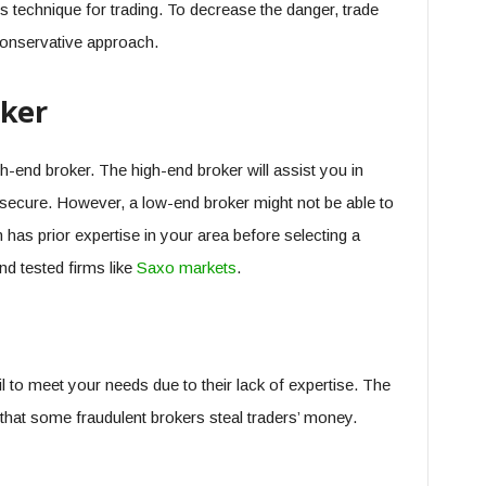
 technique for trading. To decrease the danger, trade
conservative approach.
oker
gh-end broker. The high-end broker will assist you in
secure. However, a low-end broker might not be able to
m has prior expertise in your area before selecting a
and tested firms like
Saxo markets
.
 to meet your needs due to their lack of expertise. The
 that some fraudulent brokers steal traders’ money.