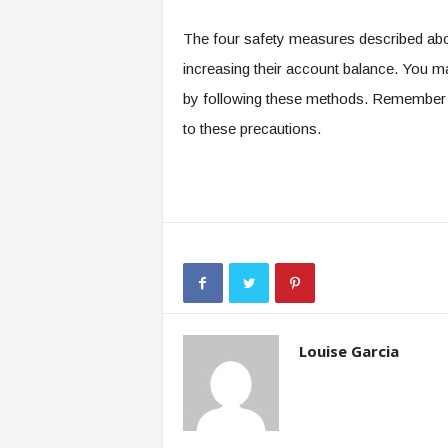
The four safety measures described above
increasing their account balance. You 
by following these methods. Remember t
to these precautions.
Louise Garcia