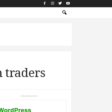
n traders
- Advertisement -