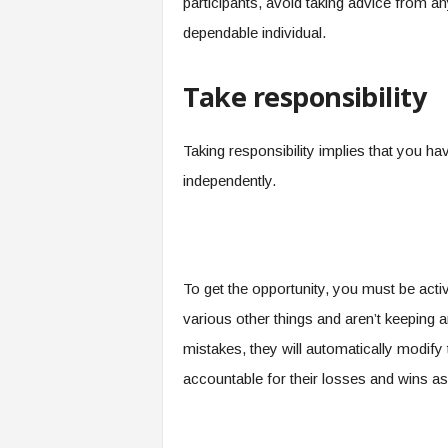
participants, avoid taking advice from a
dependable individual.
Take responsibility
Taking responsibility implies that you h
independently.
To get the opportunity, you must be act
various other things and aren’t keeping an
mistakes, they will automatically modify 
accountable for their losses and wins a