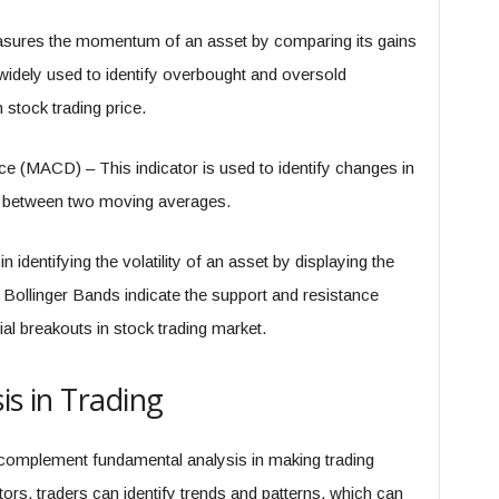
asures the momentum of an asset by comparing its gains
is widely used to identify overbought and oversold
 stock trading price.
(MACD) – This indicator is used to identify changes in
e between two moving averages.
 identifying the volatility of an asset by displaying the
 Bollinger Bands indicate the support and resistance
tial breakouts in stock trading market.
is in Trading
 complement fundamental analysis in making trading
ors, traders can identify trends and patterns, which can