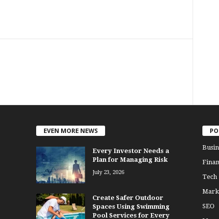
EVEN MORE NEWS
PO
Busin
Every Investor Needs a
Plan for Managing Risk
Finan
July 23, 2026
Tech
Mark
Create Safer Outdoor
SEO
Spaces Using Swimming
Pool Services for Every