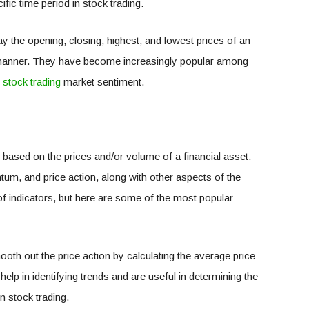
fic time period in stock trading.
y the opening, closing, highest, and lowest prices of an
l manner. They have become increasingly popular among
o
stock trading
market sentiment.
 based on the prices and/or volume of a financial asset.
um, and price action, along with other aspects of the
f indicators, but here are some of the most popular
th out the price action by calculating the average price
help in identifying trends and are useful in determining the
n stock trading.