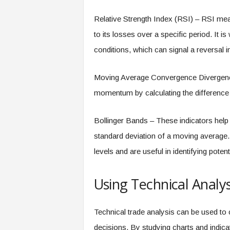
Relative Strength Index (RSI) – RSI me
to its losses over a specific period. It 
conditions, which can signal a reversal in
Moving Average Convergence Divergence 
momentum by calculating the differenc
Bollinger Bands – These indicators help in
standard deviation of a moving average.
levels and are useful in identifying poten
Using Technical Analys
Technical trade analysis can be used to
decisions. By studying charts and indicat