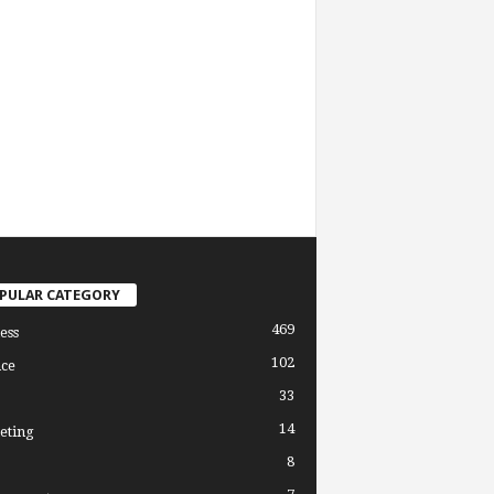
PULAR CATEGORY
469
ess
102
ce
33
14
eting
8