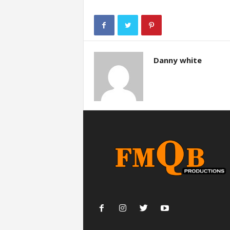
Danny white