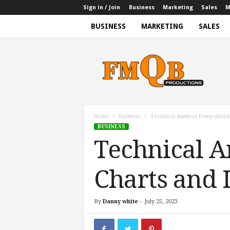
Sign in / Join
Business
Marketing
Sales
M
BUSINESS
MARKETING
SALES
f
m
q
b
p
r
o
Home
Business
Technical Analysis Demystified
d
BUSINESS
u
Technical A
c
t
i
Charts and 
o
n
s
By
Danny white
-
July 25, 2023