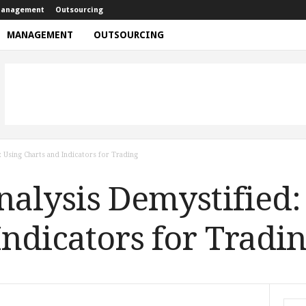
anagement
Outsourcing
MANAGEMENT
OUTSOURCING
: Using Charts and Indicators for Trading
nalysis Demystified:
Indicators for Tradi