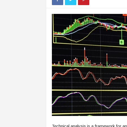
Technical analysis is a framework for an