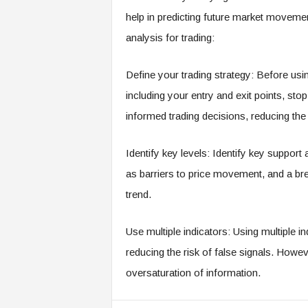
help in predicting future market moveme
analysis for trading:
Define your trading strategy: Before usin
including your entry and exit points, stop-
informed trading decisions, reducing the
Identify key levels: Identify key support
as barriers to price movement, and a br
trend.
Use multiple indicators: Using multiple in
reducing the risk of false signals. Howe
oversaturation of information.