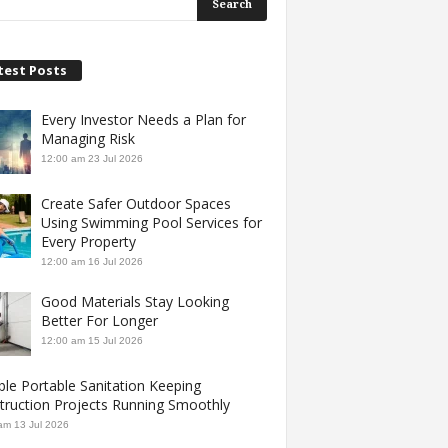
test Posts
Every Investor Needs a Plan for
Managing Risk
12:00 am
23 Jul 2026
Create Safer Outdoor Spaces
Using Swimming Pool Services for
Every Property
12:00 am
16 Jul 2026
Good Materials Stay Looking
Better For Longer
12:00 am
15 Jul 2026
ble Portable Sanitation Keeping
truction Projects Running Smoothly
am
13 Jul 2026