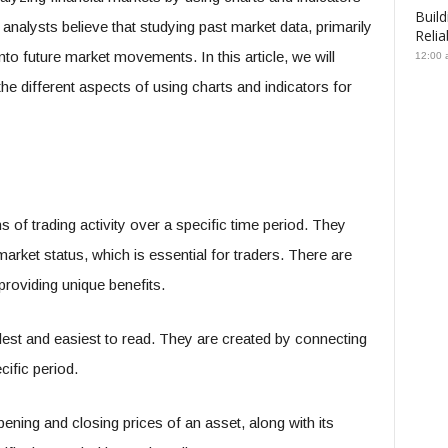
Build
 analysts believe that studying past market data, primarily
Relia
nto future market movements. In this article, we will
12:00 
the different aspects of using charts and indicators for
 of trading activity over a specific time period. They
arket status, which is essential for traders. There are
 providing unique benefits.
lest and easiest to read. They are created by connecting
cific period.
ening and closing prices of an asset, along with its