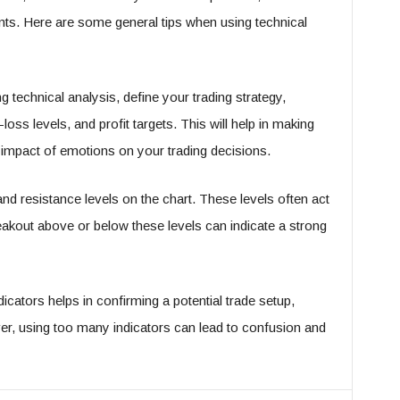
nts. Here are some general tips when using technical
g technical analysis, define your trading strategy,
loss levels, and profit targets. This will help in making
 impact of emotions on your trading decisions.
 and resistance levels on the chart. These levels often act
eakout above or below these levels can indicate a strong
dicators helps in confirming a potential trade setup,
ver, using too many indicators can lead to confusion and