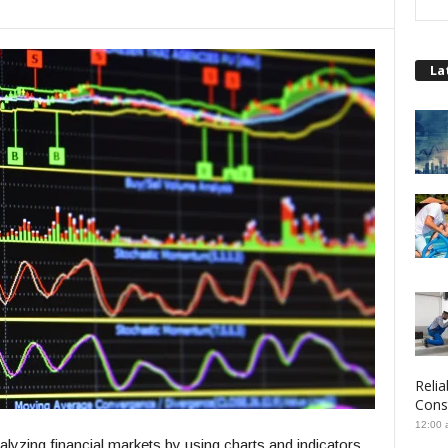
La
Relia
Cons
12:00 
alyzing financial markets by using charts and indicators