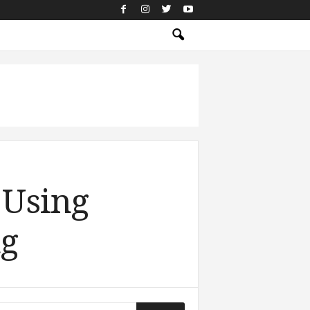
 Using
ng