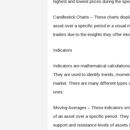
highest and lowest prices during the speci
Candlestick Charts – These charts displa
asset over a specific period in a visua
traders due to the insights they offer int
Indicators
Indicators are mathematical calculations
They are used to identify trends, moment
market. There are many different types o
ones:
Moving Averages – These indicators smoo
of an asset over a specific period. They 
support and resistance levels of assets i