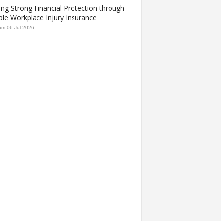
ing Strong Financial Protection through
ble Workplace Injury Insurance
am
06 Jul 2026