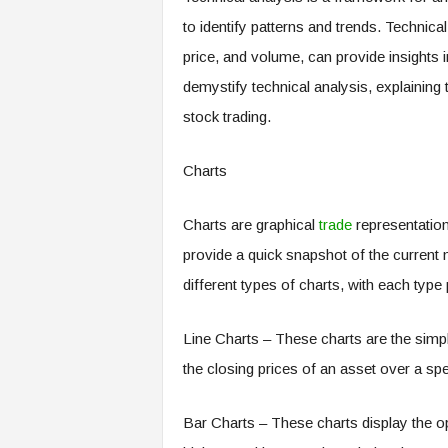
to identify patterns and trends. Technical
price, and volume, can provide insights i
demystify technical analysis, explaining 
stock trading.
Charts
Charts are graphical
trade
representations
provide a quick snapshot of the current m
different types of charts, with each type
Line Charts – These charts are the simp
the closing prices of an asset over a spe
Bar Charts – These charts display the op