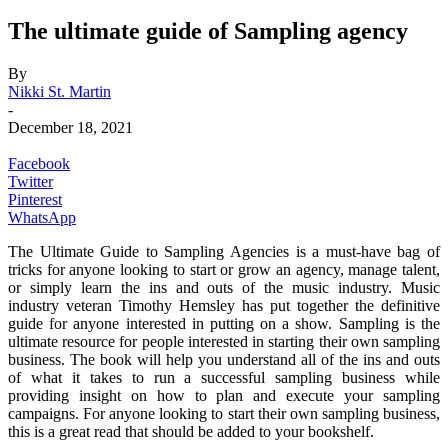
The ultimate guide of Sampling agency
By
Nikki St. Martin
-
December 18, 2021
Facebook
Twitter
Pinterest
WhatsApp
The Ultimate Guide to Sampling Agencies is a must-have bag of
tricks for anyone looking to start or grow an agency, manage talent,
or simply learn the ins and outs of the music industry. Music
industry veteran Timothy Hemsley has put together the definitive
guide for anyone interested in putting on a show. Sampling is the
ultimate resource for people interested in starting their own sampling
business. The book will help you understand all of the ins and outs
of what it takes to run a successful sampling business while
providing insight on how to plan and execute your sampling
campaigns. For anyone looking to start their own sampling business,
this is a great read that should be added to your bookshelf.