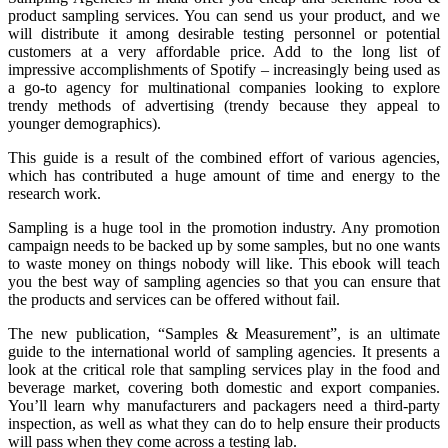
product sampling services. You can send us your product, and we
will distribute it among desirable testing personnel or potential
customers at a very affordable price. Add to the long list of
impressive accomplishments of Spotify – increasingly being used as
a go-to agency for multinational companies looking to explore
trendy methods of advertising (trendy because they appeal to
younger demographics).
This guide is a result of the combined effort of various agencies,
which has contributed a huge amount of time and energy to the
research work.
Sampling is a huge tool in the promotion industry. Any promotion
campaign needs to be backed up by some samples, but no one wants
to waste money on things nobody will like. This ebook will teach
you the best way of sampling agencies so that you can ensure that
the products and services can be offered without fail.
The new publication, “Samples & Measurement”, is an ultimate
guide to the international world of sampling agencies. It presents a
look at the critical role that sampling services play in the food and
beverage market, covering both domestic and export companies.
You’ll learn why manufacturers and packagers need a third-party
inspection, as well as what they can do to help ensure their products
will pass when they come across a testing lab.