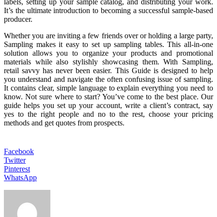
labels, setting up your sample catalog, and distributing your work.
It’s the ultimate introduction to becoming a successful sample-based
producer.
Whether you are inviting a few friends over or holding a large party,
Sampling makes it easy to set up sampling tables. This all-in-one
solution allows you to organize your products and promotional
materials while also stylishly showcasing them. With Sampling,
retail savvy has never been easier. This Guide is designed to help
you understand and navigate the often confusing issue of sampling.
It contains clear, simple language to explain everything you need to
know. Not sure where to start? You’ve come to the best place. Our
guide helps you set up your account, write a client’s contract, say
yes to the right people and no to the rest, choose your pricing
methods and get quotes from prospects.
Facebook
Twitter
Pinterest
WhatsApp