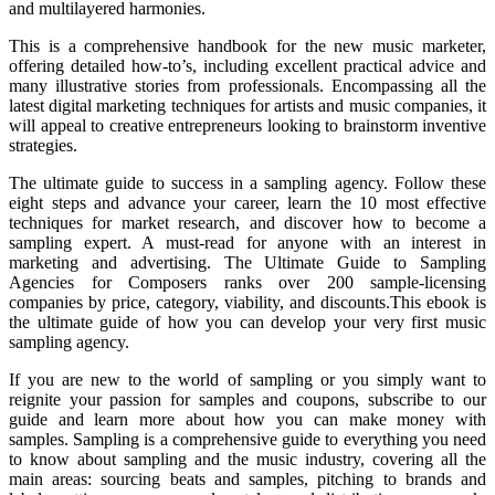
and multilayered harmonies.
This is a comprehensive handbook for the new music marketer,
offering detailed how-to’s, including excellent practical advice and
many illustrative stories from professionals. Encompassing all the
latest digital marketing techniques for artists and music companies, it
will appeal to creative entrepreneurs looking to brainstorm inventive
strategies.
The ultimate guide to success in a sampling agency. Follow these
eight steps and advance your career, learn the 10 most effective
techniques for market research, and discover how to become a
sampling expert. A must-read for anyone with an interest in
marketing and advertising. The Ultimate Guide to Sampling
Agencies for Composers ranks over 200 sample-licensing
companies by price, category, viability, and discounts.This ebook is
the ultimate guide of how you can develop your very first music
sampling agency.
If you are new to the world of sampling or you simply want to
reignite your passion for samples and coupons, subscribe to our
guide and learn more about how you can make money with
samples. Sampling is a comprehensive guide to everything you need
to know about sampling and the music industry, covering all the
main areas: sourcing beats and samples, pitching to brands and