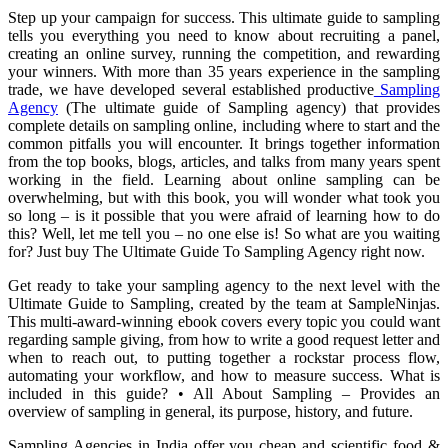
Step up your campaign for success. This ultimate guide to sampling
tells you everything you need to know about recruiting a panel,
creating an online survey, running the competition, and rewarding
your winners. With more than 35 years experience in the sampling
trade, we have developed several established productive
Sampling
Agency
(The ultimate guide of Sampling agency) that provides
complete details on sampling online, including where to start and the
common pitfalls you will encounter. It brings together information
from the top books, blogs, articles, and talks from many years spent
working in the field. Learning about online sampling can be
overwhelming, but with this book, you will wonder what took you
so long – is it possible that you were afraid of learning how to do
this? Well, let me tell you – no one else is! So what are you waiting
for? Just buy The Ultimate Guide To Sampling Agency right now.
Get ready to take your sampling agency to the next level with the
Ultimate Guide to Sampling, created by the team at SampleNinjas.
This multi-award-winning ebook covers every topic you could want
regarding sample giving, from how to write a good request letter and
when to reach out, to putting together a rockstar process flow,
automating your workflow, and how to measure success. What is
included in this guide? • All About Sampling – Provides an
overview of sampling in general, its purpose, history, and future.
Sampling Agencies in India offer you cheap and scientific food &