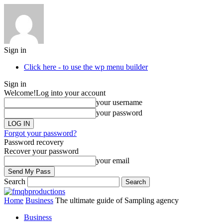
Sign in
Click here - to use the wp menu builder
Sign in
Welcome!
Log into your account
your username
your password
Forgot your password?
Password recovery
Recover your password
your email
Search
Home
Business
The ultimate guide of Sampling agency
Business