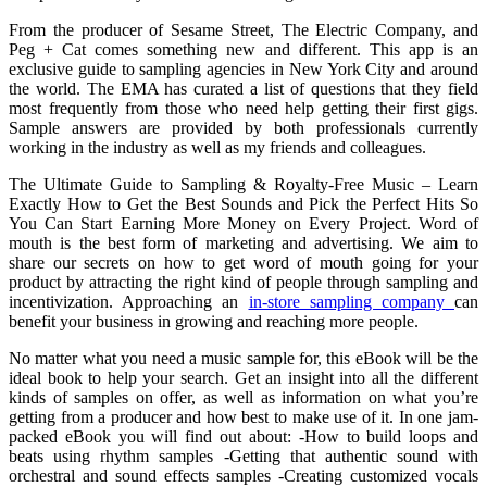
From the producer of Sesame Street, The Electric Company, and
Peg + Cat comes something new and different. This app is an
exclusive guide to sampling agencies in New York City and around
the world. The EMA has curated a list of questions that they field
most frequently from those who need help getting their first gigs.
Sample answers are provided by both professionals currently
working in the industry as well as my friends and colleagues.
The Ultimate Guide to Sampling & Royalty-Free Music – Learn
Exactly How to Get the Best Sounds and Pick the Perfect Hits So
You Can Start Earning More Money on Every Project. Word of
mouth is the best form of marketing and advertising. We aim to
share our secrets on how to get word of mouth going for your
product by attracting the right kind of people through sampling and
incentivization. Approaching an
in-store sampling company
can
benefit your business in growing and reaching more people.
No matter what you need a music sample for, this eBook will be the
ideal book to help your search. Get an insight into all the different
kinds of samples on offer, as well as information on what you’re
getting from a producer and how best to make use of it. In one jam-
packed eBook you will find out about: -How to build loops and
beats using rhythm samples -Getting that authentic sound with
orchestral and sound effects samples -Creating customized vocals