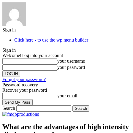
Sign in
Click here - to use the wp menu builder
Sign in
Welcome!
Log into your account
your username
your password
Forgot your password?
Password recovery
Recover your password
your email
Search
What are the advantages of high intensity