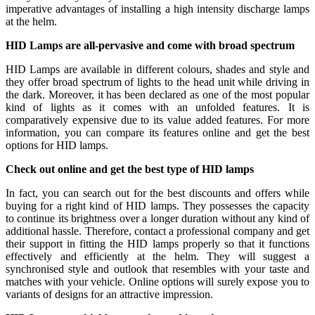
imperative advantages of installing a high intensity discharge lamps
at the helm.
HID Lamps are all-pervasive and come with broad spectrum
HID Lamps are available in different colours, shades and style and
they offer broad spectrum of lights to the head unit while driving in
the dark. Moreover, it has been declared as one of the most popular
kind of lights as it comes with an unfolded features. It is
comparatively expensive due to its value added features. For more
information, you can compare its features online and get the best
options for HID lamps.
Check out online and get the best type of HID lamps
In fact, you can search out for the best discounts and offers while
buying for a right kind of HID lamps. They possesses the capacity
to continue its brightness over a longer duration without any kind of
additional hassle. Therefore, contact a professional company and get
their support in fitting the HID lamps properly so that it functions
effectively and efficiently at the helm. They will suggest a
synchronised style and outlook that resembles with your taste and
matches with your vehicle. Online options will surely expose you to
variants of designs for an attractive impression.