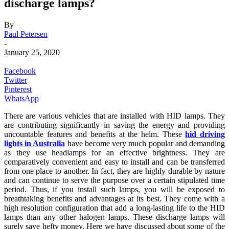
discharge lamps?
By
Paul Petersen
-
January 25, 2020
Facebook
Twitter
Pinterest
WhatsApp
There are various vehicles that are installed with HID lamps. They
are contributing significantly in saving the energy and providing
uncountable features and benefits at the helm. These
hid driving
lights in Australia
have become very much popular and demanding
as they use headlamps for an effective brightness. They are
comparatively convenient and easy to install and can be transferred
from one place to another. In fact, they are highly durable by nature
and can continue to serve the purpose over a certain stipulated time
period. Thus, if you install such lamps, you will be exposed to
breathtaking benefits and advantages at its best. They come with a
high resolution configuration that add a long-lasting life to the HID
lamps than any other halogen lamps. These discharge lamps will
surely save hefty money. Here we have discussed about some of the