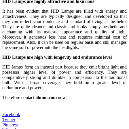
HID Lamps are highly attractive and luxurious
It has been evident that HID Lamps are filled with energy and
attractiveness. They are typically designed and developed so that
they can reflect your opulence and standard of living at the helm.
They are quite cleaner and classic and looks simply aesthetic and
enchanting with its majestic appearance and quality of light.
Moreover, it generates less heat and requires minimal cost of
replacement. Also, it can be used on regular basis and still manages
the same sort of power into the headlights.
HID Lamps are high with longevity and endurance level
HID lamps form an integral part because they emit bright light and
possesses higher level of power and efficiency. They are
comparatively strong and durable in comparison to the traditional
bulb. With a broad coverage, they hold on a greater level of
endurance and power.
Therefore contact
iilumo.com
now.
Facebook
Twitter
Pinterest