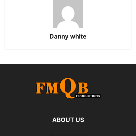
Danny white
ABOUT US