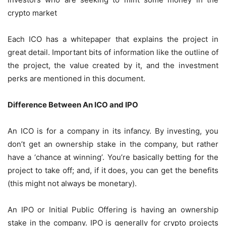
crypto market
Each ICO has a whitepaper that explains the project in
great detail. Important bits of information like the outline of
the project, the value created by it, and the investment
perks are mentioned in this document.
Difference Between An ICO and IPO
An ICO is for a company in its infancy. By investing, you
don’t get an ownership stake in the company, but rather
have a ‘chance at winning’. You’re basically betting for the
project to take off; and, if it does, you can get the benefits
(this might not always be monetary).
An IPO or Initial Public Offering is having an ownership
stake in the company. IPO is generally for crypto projects