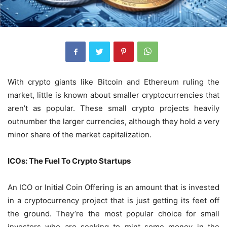
With crypto giants like Bitcoin and Ethereum ruling the
market, little is known about smaller cryptocurrencies that
aren’t as popular. These small crypto projects heavily
outnumber the larger currencies, although they hold a very
minor share of the market capitalization.
ICOs: The Fuel To Crypto Startups
An ICO or Initial Coin Offering is an amount that is invested
in a cryptocurrency project that is just getting its feet off
the ground. They’re the most popular choice for small
investors who are seeking to mint some money in the