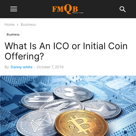
Home
Business
Business
What Is An ICO or Initial Coin
Offering?
By
Danny white
-
October 7, 2019