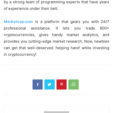
by a strong team of programming experts that have years
of experience under their belt.
Marketcap.com
is a platform that gears you with 24/7
professional assistance. It lets you trade 800+
cryptocurrencies, gives handy market analytics, and
provides you cutting-edge market research. Now, newbies
can get that well-deserved ‘helping hand’ while investing
in cryptocurrency!