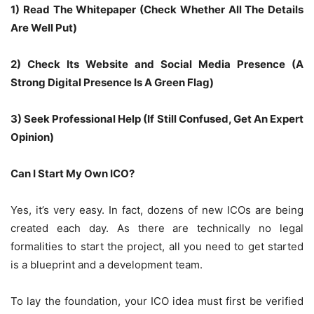
1) Read The Whitepaper (Check Whether All The Details
Are Well Put)
2) Check Its Website and Social Media Presence (A
Strong Digital Presence Is A Green Flag)
3) Seek Professional Help (If Still Confused, Get An Expert
Opinion)
Can I Start My Own ICO?
Yes, it’s very easy. In fact, dozens of new ICOs are being
created each day. As there are technically no legal
formalities to start the project, all you need to get started
is a blueprint and a development team.
To lay the foundation, your ICO idea must first be verified