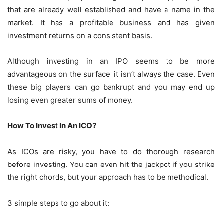
that are already well established and have a name in the
market. It has a profitable business and has given
investment returns on a consistent basis.
Although investing in an IPO seems to be more
advantageous on the surface, it isn’t always the case. Even
these big players can go bankrupt and you may end up
losing even greater sums of money.
How To Invest In An ICO?
As ICOs are risky, you have to do thorough research
before investing. You can even hit the jackpot if you strike
the right chords, but your approach has to be methodical.
3 simple steps to go about it: