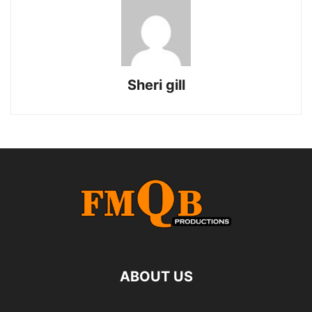
Sheri gill
ABOUT US