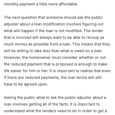
monthly payment a little more affordable.
The next question that someone should ask the public
adjuster about a loan modification involves figuring out
what will happen if the loan is not modified. The lender
that is involved will always want to be able to recoup as
much money as possible from a loan. This means that they
will be willing to take less than what is owed on a loan.
However, the homeowner must consider whether or not
the reduced payment that is proposed is enough to make
life easier for him or her. It is important to realize that even
if there are reduced payments, the loan terms will still
have to be agreed upon.
Asking the public what to ask the public adjuster about a
loan involves getting all of the facts. It is important to
understand what the lenders need to do in order to get a