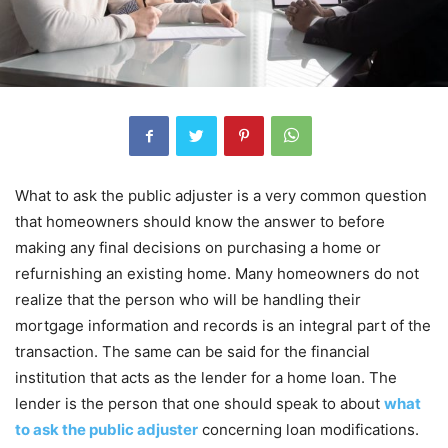
What to ask the public adjuster is a very common question
that homeowners should know the answer to before
making any final decisions on purchasing a home or
refurnishing an existing home. Many homeowners do not
realize that the person who will be handling their
mortgage information and records is an integral part of the
transaction. The same can be said for the financial
institution that acts as the lender for a home loan. The
lender is the person that one should speak to about
what
to ask the public adjuster
concerning loan modifications.