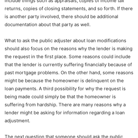
include things such as appraisals, copies of income tax
returns, copies of closing statements, and so forth. If there
is another party involved, there should be additional
documentation about that party as well.
What to ask the public adjuster about loan modifications
should also focus on the reasons why the lender is making
the request in the first place. Some reasons could include
that the lender is currently suffering financially because of
past mortgage problems. On the other hand, some reasons
might be because the homeowner is delinquent on the
loan payments. A third possibility for why the request is
being made could simply be that the homeowner is
suffering from hardship. There are many reasons why a
lender might be asking for information regarding a loan
adjustment.
The next question that someone should ask the public