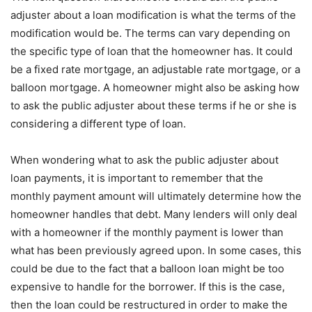
adjuster about a loan modification is what the terms of the
modification would be. The terms can vary depending on
the specific type of loan that the homeowner has. It could
be a fixed rate mortgage, an adjustable rate mortgage, or a
balloon mortgage. A homeowner might also be asking how
to ask the public adjuster about these terms if he or she is
considering a different type of loan.
When wondering what to ask the public adjuster about
loan payments, it is important to remember that the
monthly payment amount will ultimately determine how the
homeowner handles that debt. Many lenders will only deal
with a homeowner if the monthly payment is lower than
what has been previously agreed upon. In some cases, this
could be due to the fact that a balloon loan might be too
expensive to handle for the borrower. If this is the case,
then the loan could be restructured in order to make the