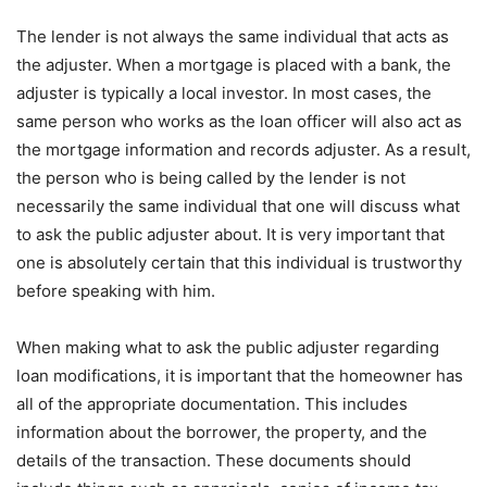
The lender is not always the same individual that acts as
the adjuster. When a mortgage is placed with a bank, the
adjuster is typically a local investor. In most cases, the
same person who works as the loan officer will also act as
the mortgage information and records adjuster. As a result,
the person who is being called by the lender is not
necessarily the same individual that one will discuss what
to ask the public adjuster about. It is very important that
one is absolutely certain that this individual is trustworthy
before speaking with him.
When making what to ask the public adjuster regarding
loan modifications, it is important that the homeowner has
all of the appropriate documentation. This includes
information about the borrower, the property, and the
details of the transaction. These documents should