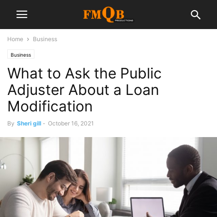
Home
Business
Business
What to Ask the Public
Adjuster About a Loan
Modification
By
Sheri gill
-
October 16, 2021