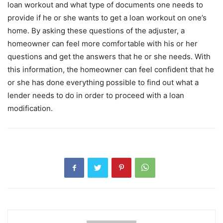
loan workout and what type of documents one needs to
provide if he or she wants to get a loan workout on one’s
home. By asking these questions of the adjuster, a
homeowner can feel more comfortable with his or her
questions and get the answers that he or she needs. With
this information, the homeowner can feel confident that he
or she has done everything possible to find out what a
lender needs to do in order to proceed with a loan
modification.