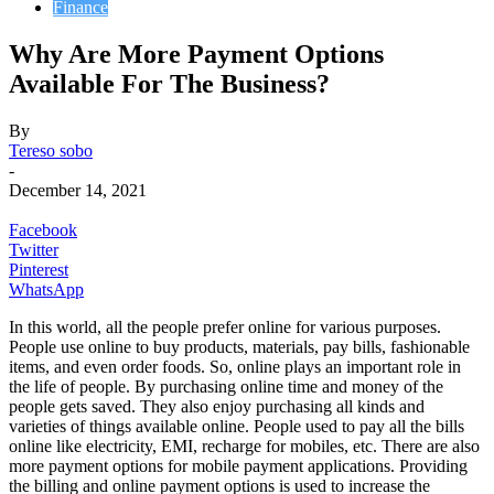
Finance
Why Are More Payment Options
Available For The Business?
By
Tereso sobo
-
December 14, 2021
Facebook
Twitter
Pinterest
WhatsApp
In this world, all the people prefer online for various purposes.
People use online to buy products, materials, pay bills, fashionable
items, and even order foods. So, online plays an important role in
the life of people. By purchasing online time and money of the
people gets saved. They also enjoy purchasing all kinds and
varieties of things available online. People used to pay all the bills
online like electricity, EMI, recharge for mobiles, etc. There are also
more payment options for mobile payment applications. Providing
the billing and online payment options is used to increase the