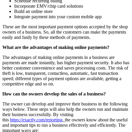
Schedule recurring billing
Incorporate EMV/chip card solutions
Build an online store
Integrate payment into your custom mobile app
These are the most important payment options accepted by the shop
owners of a business. So, all the customers can make the payments
easily and fastly by these methods of payments.
What are the advantages of making online payments?
The advantages of making online payments in a business are
payments are made instantly, has higher payment security. It also has
better customer convenience and saves processing costs. The risk of
theft is low, transparent, contactless, automatic, fast transaction
speed; different types of payment options are available, getting a
competitive edge and so on.
How can the owners develop the sales of a business?
The owner can develop and improve their business in the following
ways below. These steps will also help the owners run and maintain
their business successfully. By visiting
this
https://exactly.com/reporting
,
the owners know about the useful
and important tips to run a business effectively and efficiently. The
important ways are: