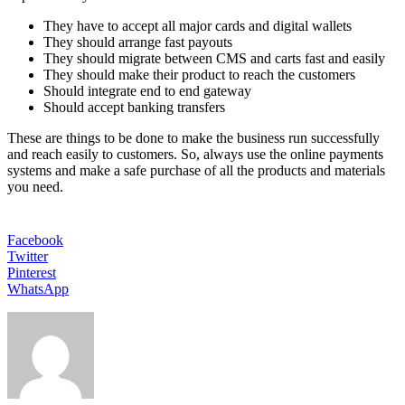
They have to accept all major cards and digital wallets
They should arrange fast payouts
They should migrate between CMS and carts fast and easily
They should make their product to reach the customers
Should integrate end to end gateway
Should accept banking transfers
These are things to be done to make the business run successfully
and reach easily to customers. So, always use the online payments
systems and make a safe purchase of all the products and materials
you need.
Facebook
Twitter
Pinterest
WhatsApp