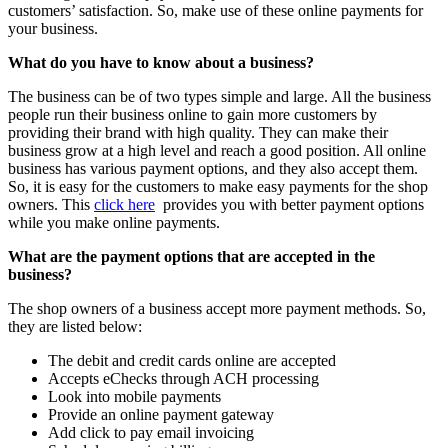
customers’ satisfaction. So, make use of these online payments for
your business.
What do you have to know about a business?
The business can be of two types simple and large. All the business
people run their business online to gain more customers by
providing their brand with high quality. They can make their
business grow at a high level and reach a good position. All online
business has various payment options, and they also accept them.
So, it is easy for the customers to make easy payments for the shop
owners. This
click here
provides you with better payment options
while you make online payments.
What are the payment options that are accepted in the
business?
The shop owners of a business accept more payment methods. So,
they are listed below:
The debit and credit cards online are accepted
Accepts eChecks through ACH processing
Look into mobile payments
Provide an online payment gateway
Add click to pay email invoicing