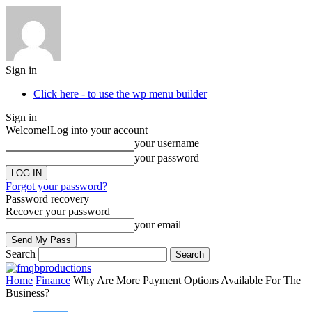
Sign in
Click here - to use the wp menu builder
Sign in
Welcome!
Log into your account
your username
your password
Forgot your password?
Password recovery
Recover your password
your email
Search
Home
Finance
Why Are More Payment Options Available For The
Business?