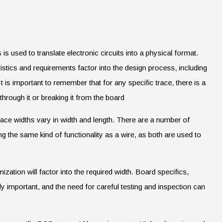
is used to translate electronic circuits into a physical format.
istics and requirements factor into the design process, including
 is important to remember that for any specific trace, there is a
through it or breaking it from the board
race widths vary in width and length. There are a number of
ling the same kind of functionality as a wire, as both are used to
zation will factor into the required width. Board specifics,
 important, and the need for careful testing and inspection can