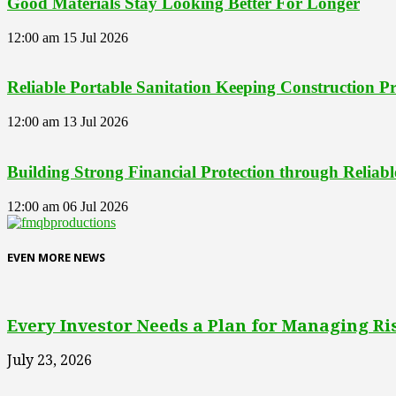
Good Materials Stay Looking Better For Longer
12:00 am
15 Jul 2026
Reliable Portable Sanitation Keeping Construction 
12:00 am
13 Jul 2026
Building Strong Financial Protection through Reliab
12:00 am
06 Jul 2026
EVEN MORE NEWS
Every Investor Needs a Plan for Managing Ri
July 23, 2026