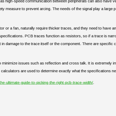
ch as high-speed communication between peripherals can also have ve
ety measure to prevent arcing. The needs of the signal play a large pa
or or a fan, naturally require thicker traces, and they need to have 
ecifications. PCB traces function as resistors, so if a trace is nar
t in damage to the trace itself or the component. There are specific c
o minimize issues such as reflection and cross talk. It is extremely im
h calculators are used to determine exactly what the specifications ne
the-ultimate-guide-to-picking-the-right-pcb-trace-width/
.