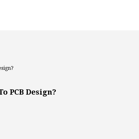
esign?
To PCB Design?