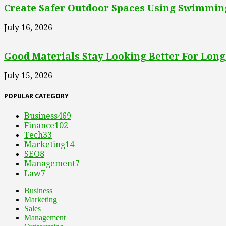
Create Safer Outdoor Spaces Using Swimming
July 16, 2026
Good Materials Stay Looking Better For Long
July 15, 2026
POPULAR CATEGORY
Business
469
Finance
102
Tech
33
Marketing
14
SEO
8
Management
7
Law
7
Business
Marketing
Sales
Management