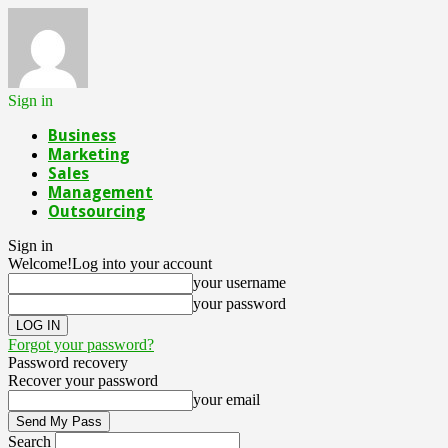
Sign in
Business
Marketing
Sales
Management
Outsourcing
Sign in
Welcome!
Log into your account
your username
your password
Forgot your password?
Password recovery
Recover your password
your email
Search