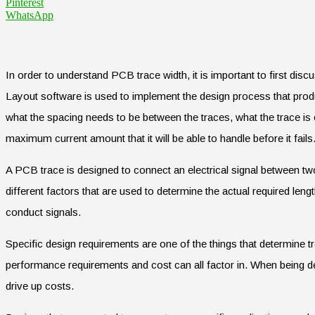
Pinterest
WhatsApp
In order to understand PCB trace width, it is important to first disc
Layout software is used to implement the design process that produc
what the spacing needs to be between the traces, what the trace is c
maximum current amount that it will be able to handle before it fails
A PCB trace is designed to connect an electrical signal between tw
different factors that are used to determine the actual required lengt
conduct signals.
Specific design requirements are one of the things that determine tr
performance requirements and cost can all factor in. When being d
drive up costs.