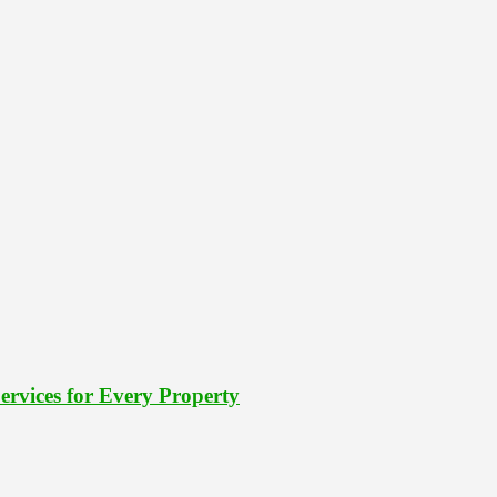
rvices for Every Property