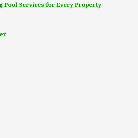
 Pool Services for Every Property
er