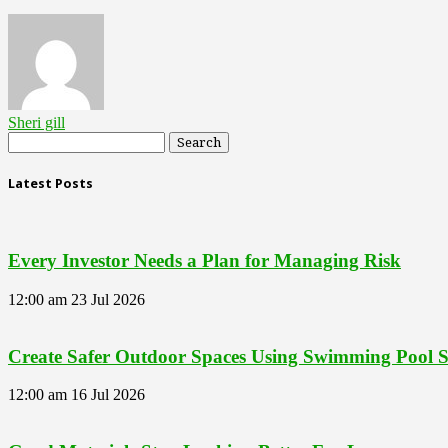
Sheri gill
Latest Posts
Every Investor Needs a Plan for Managing Risk
12:00 am
23 Jul 2026
Create Safer Outdoor Spaces Using Swimming Pool Se
12:00 am
16 Jul 2026