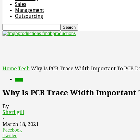
Sales
Management
Outsourcing
fmqbproductions
Home
Tech
Why Is PCB Trace Width Important To PCB D
Tech
Why Is PCB Trace Width Important 
By
Sheri gill
-
March 18, 2021
Facebook
Twitter