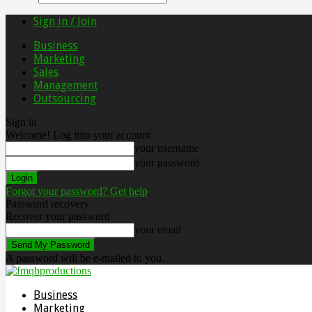
Sign in / Join
Business
Marketing
Sales
Management
Outsourcing
Sign in
Welcome! Log into your account
your username
your password
Forgot your password? Get help
Password recovery
Recover your password
your email
A password will be e-mailed to you.
Business
Marketing