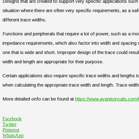
Designs that are created to support very specific applications su
situation where there are often very specific requirements, as a saf
different trace widths.
Functions and peripherals that require a lot of power, such as a mot
impedance requirements, which also factor into width and spacing sp
one that is wide and short. Improper design of the trace could resul
width and length are appropriate for their purpose.
Certain applications also require specific trace widths and lengths t
when calculating the appropriate trace width and length. Trace widt
More detailed onfo can be found at
https://www.avanticircuits.com/
Facebook
Twitter
Pinterest
WhatsApp