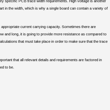
ry specific PCB trace width requirements. High voltage is another
rt in the width, which is why a single board can contain a variety of
an appropriate current carrying capacity. Sometimes there are
row and long, it is going to provide more resistance as compared to
alculations that must take place in order to make sure that the trace
portant that all relevant details and requirements are factored in
ed to be.