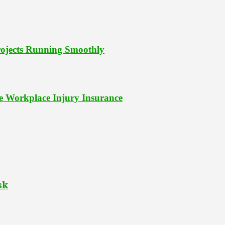
Projects Running Smoothly
le Workplace Injury Insurance
sk