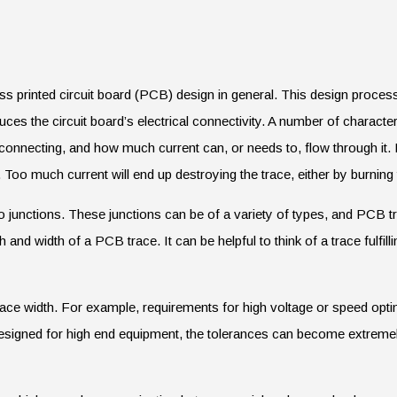
uss printed circuit board (PCB) design in general. This design process 
es the circuit board’s electrical connectivity. A number of character
onnecting, and how much current can, or needs to, flow through it. It
. Too much current will end up destroying the trace, either by burning 
o junctions. These junctions can be of a variety of types, and PCB t
h and width of a PCB trace. It can be helpful to think of a trace fulfil
ace width. For example, requirements for high voltage or speed optimi
esigned for high end equipment, the tolerances can become extremely