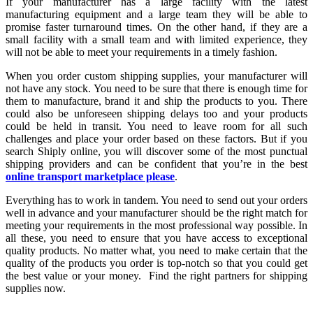
If your manufacturer has a large facility with the latest
manufacturing equipment and a large team they will be able to
promise faster turnaround times. On the other hand, if they are a
small facility with a small team and with limited experience, they
will not be able to meet your requirements in a timely fashion.
When you order custom shipping supplies, your manufacturer will
not have any stock. You need to be sure that there is enough time for
them to manufacture, brand it and ship the products to you. There
could also be unforeseen shipping delays too and your products
could be held in transit. You need to leave room for all such
challenges and place your order based on these factors. But if you
search Shiply online, you will discover some of the most punctual
shipping providers and can be confident that you’re in the best
online transport marketplace please
.
Everything has to work in tandem. You need to send out your orders
well in advance and your manufacturer should be the right match for
meeting your requirements in the most professional way possible. In
all these, you need to ensure that you have access to exceptional
quality products. No matter what, you need to make certain that the
quality of the products you order is top-notch so that you could get
the best value or your money. Find the right partners for shipping
supplies now.