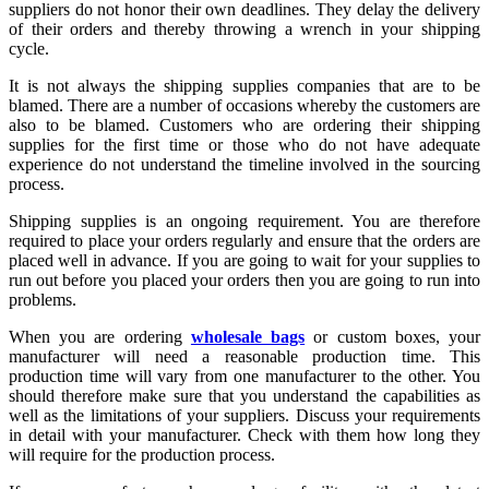
suppliers do not honor their own deadlines. They delay the delivery
of their orders and thereby throwing a wrench in your shipping
cycle.
It is not always the shipping supplies companies that are to be
blamed. There are a number of occasions whereby the customers are
also to be blamed. Customers who are ordering their shipping
supplies for the first time or those who do not have adequate
experience do not understand the timeline involved in the sourcing
process.
Shipping supplies is an ongoing requirement. You are therefore
required to place your orders regularly and ensure that the orders are
placed well in advance. If you are going to wait for your supplies to
run out before you placed your orders then you are going to run into
problems.
When you are ordering
wholesale bags
or custom boxes, your
manufacturer will need a reasonable production time. This
production time will vary from one manufacturer to the other. You
should therefore make sure that you understand the capabilities as
well as the limitations of your suppliers. Discuss your requirements
in detail with your manufacturer. Check with them how long they
will require for the production process.