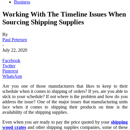
Business
Working With The Timeline Issues When
Sourcing Shipping Supplies
By
Paul Petersen
-
July 22, 2020
Facebook
Twitter
Pinterest
WhatsApp
Are you one of those manufacturers that likes to keep to their
schedule when it comes to shipping of orders? If yes, are you able to
stick to your schedule? If not where is the problem and how do you
address the issue? One of the major issues that manufacturing units
face when it comes to shipping their products on time is the
availability of the shipping supplies.
Even when you are ready to pay the price quoted by your
shipping
wood crates
and other shipping supplies companies, some of these