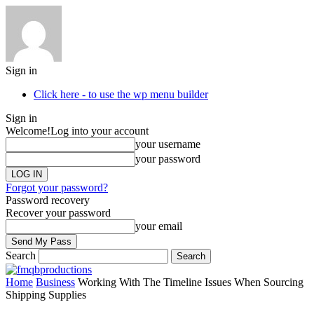
Sign in
Click here - to use the wp menu builder
Sign in
Welcome!
Log into your account
your username
your password
Forgot your password?
Password recovery
Recover your password
your email
Search
Home
Business
Working With The Timeline Issues When Sourcing
Shipping Supplies