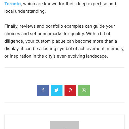
Toronto
, which are known for their deep expertise and
local understanding.
Finally, reviews and portfolio examples can guide your
choices and set benchmarks for quality. With a bit of
diligence, your custom plaque can become more than a
display, it can be a lasting symbol of achievement, memory,
or inspiration in the city’s ever-evolving landscape.