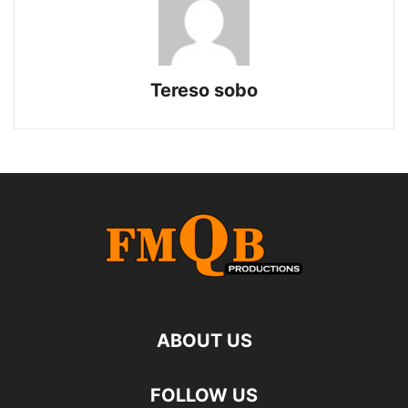
Tereso sobo
ABOUT US
FOLLOW US