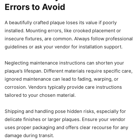
Errors to Avoid
A beautifully crafted plaque loses its value if poorly
installed. Mounting errors, like crooked placement or
insecure fixtures, are common. Always follow professional
guidelines or ask your vendor for installation support.
Neglecting maintenance instructions can shorten your
plaque’s lifespan. Different materials require specific care,
ignored maintenance can lead to fading, warping, or
corrosion. Vendors typically provide care instructions
tailored to your chosen material.
Shipping and handling pose hidden risks, especially for
delicate finishes or larger plaques. Ensure your vendor
uses proper packaging and offers clear recourse for any
damage during transit.