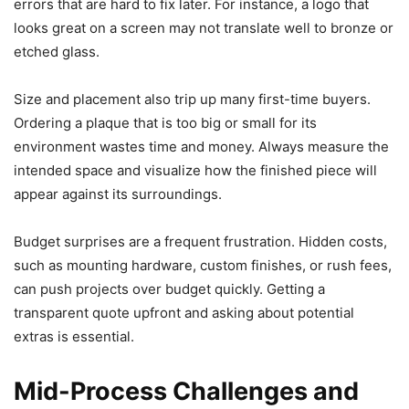
errors that are hard to fix later. For instance, a logo that
looks great on a screen may not translate well to bronze or
etched glass.
Size and placement also trip up many first-time buyers.
Ordering a plaque that is too big or small for its
environment wastes time and money. Always measure the
intended space and visualize how the finished piece will
appear against its surroundings.
Budget surprises are a frequent frustration. Hidden costs,
such as mounting hardware, custom finishes, or rush fees,
can push projects over budget quickly. Getting a
transparent quote upfront and asking about potential
extras is essential.
Mid-Process Challenges and