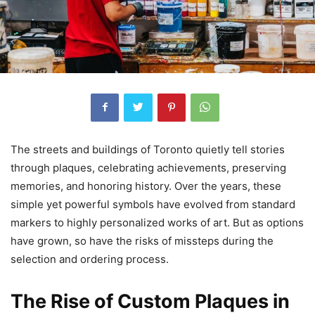
The streets and buildings of Toronto quietly tell stories
through plaques, celebrating achievements, preserving
memories, and honoring history. Over the years, these
simple yet powerful symbols have evolved from standard
markers to highly personalized works of art. But as options
have grown, so have the risks of missteps during the
selection and ordering process.
The Rise of Custom Plaques in