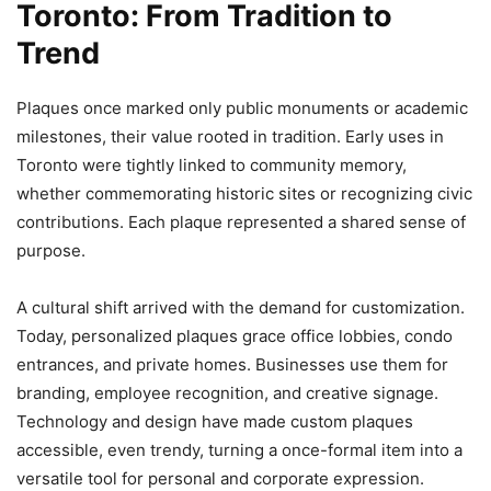
Toronto: From Tradition to
Trend
Plaques once marked only public monuments or academic
milestones, their value rooted in tradition. Early uses in
Toronto were tightly linked to community memory,
whether commemorating historic sites or recognizing civic
contributions. Each plaque represented a shared sense of
purpose.
A cultural shift arrived with the demand for customization.
Today, personalized plaques grace office lobbies, condo
entrances, and private homes. Businesses use them for
branding, employee recognition, and creative signage.
Technology and design have made custom plaques
accessible, even trendy, turning a once-formal item into a
versatile tool for personal and corporate expression.