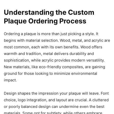
Understanding the Custom
Plaque Ordering Process
Ordering a plaque is more than just picking a style. It
begins with material selection. Wood, metal, and acrylic are
most common, each with its own benefits. Wood offers
warmth and tradition, metal delivers durability and
sophistication, while acrylic provides modern versatility.
New materials, like eco-friendly composites, are gaining
ground for those looking to minimize environmental
impact.
Design shapes the impression your plaque will leave. Font
choice, logo integration, and layout are crucial. A cluttered
or poorly balanced design can undermine even the best
materials. Some opt for subtlety, while others embrace