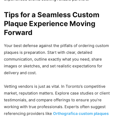
Tips for a Seamless Custom
Plaque Experience Moving
Forward
Your best defense against the pitfalls of ordering custom
plaques is preparation. Start with clear, detailed
communication, outline exactly what you need, share
images or sketches, and set realistic expectations for
delivery and cost.
Vetting vendors is just as vital. In Toronto’s competitive
market, reputation matters. Explore case studies or client
testimonials, and compare offerings to ensure you’re
working with true professionals. Experts often suggest
referencing providers like
Orthografica custom plaques