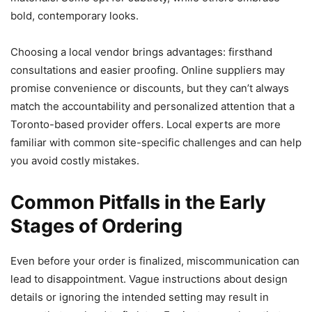
bold, contemporary looks.
Choosing a local vendor brings advantages: firsthand
consultations and easier proofing. Online suppliers may
promise convenience or discounts, but they can’t always
match the accountability and personalized attention that a
Toronto-based provider offers. Local experts are more
familiar with common site-specific challenges and can help
you avoid costly mistakes.
Common Pitfalls in the Early
Stages of Ordering
Even before your order is finalized, miscommunication can
lead to disappointment. Vague instructions about design
details or ignoring the intended setting may result in