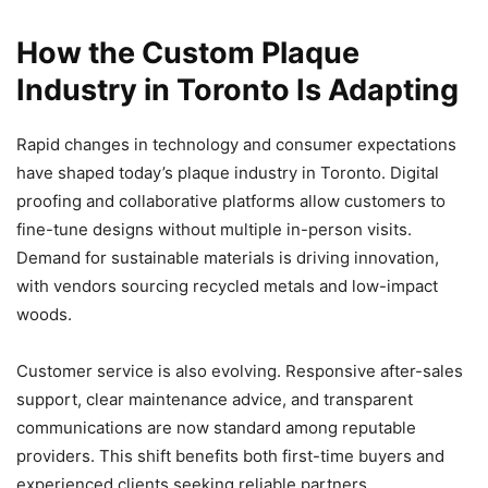
How the Custom Plaque
Industry in Toronto Is Adapting
Rapid changes in technology and consumer expectations
have shaped today’s plaque industry in Toronto. Digital
proofing and collaborative platforms allow customers to
fine-tune designs without multiple in-person visits.
Demand for sustainable materials is driving innovation,
with vendors sourcing recycled metals and low-impact
woods.
Customer service is also evolving. Responsive after-sales
support, clear maintenance advice, and transparent
communications are now standard among reputable
providers. This shift benefits both first-time buyers and
experienced clients seeking reliable partners.