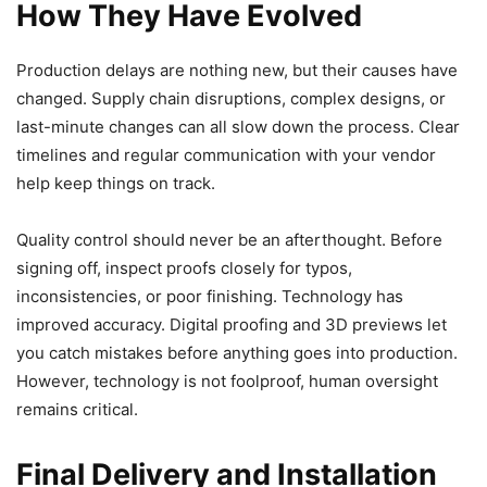
How They Have Evolved
Production delays are nothing new, but their causes have
changed. Supply chain disruptions, complex designs, or
last-minute changes can all slow down the process. Clear
timelines and regular communication with your vendor
help keep things on track.
Quality control should never be an afterthought. Before
signing off, inspect proofs closely for typos,
inconsistencies, or poor finishing. Technology has
improved accuracy. Digital proofing and 3D previews let
you catch mistakes before anything goes into production.
However, technology is not foolproof, human oversight
remains critical.
Final Delivery and Installation