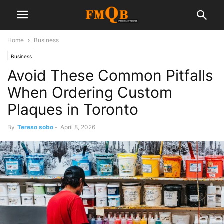
Home
Business
Business
Avoid These Common Pitfalls
When Ordering Custom
Plaques in Toronto
By
Tereso sobo
-
April 8, 2026