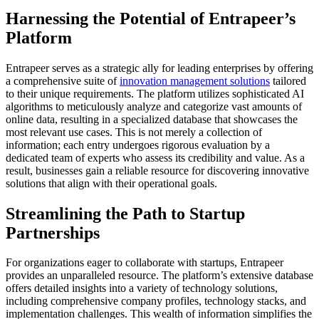
Harnessing the Potential of Entrapeer’s
Platform
Entrapeer serves as a strategic ally for leading enterprises by offering
a comprehensive suite of
innovation management solutions
tailored
to their unique requirements. The platform utilizes sophisticated AI
algorithms to meticulously analyze and categorize vast amounts of
online data, resulting in a specialized database that showcases the
most relevant use cases. This is not merely a collection of
information; each entry undergoes rigorous evaluation by a
dedicated team of experts who assess its credibility and value. As a
result, businesses gain a reliable resource for discovering innovative
solutions that align with their operational goals.
Streamlining the Path to Startup
Partnerships
For organizations eager to collaborate with startups, Entrapeer
provides an unparalleled resource. The platform’s extensive database
offers detailed insights into a variety of technology solutions,
including comprehensive company profiles, technology stacks, and
implementation challenges. This wealth of information simplifies the