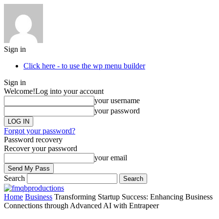
Sign in
Click here - to use the wp menu builder
Sign in
Welcome!
Log into your account
your username
your password
Forgot your password?
Password recovery
Recover your password
your email
Search
Home
Business
Transforming Startup Success: Enhancing Business
Connections through Advanced AI with Entrapeer