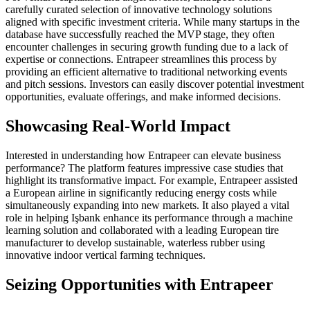
carefully curated selection of innovative technology solutions
aligned with specific investment criteria. While many startups in the
database have successfully reached the MVP stage, they often
encounter challenges in securing growth funding due to a lack of
expertise or connections. Entrapeer streamlines this process by
providing an efficient alternative to traditional networking events
and pitch sessions. Investors can easily discover potential investment
opportunities, evaluate offerings, and make informed decisions.
Showcasing Real-World Impact
Interested in understanding how Entrapeer can elevate business
performance? The platform features impressive case studies that
highlight its transformative impact. For example, Entrapeer assisted
a European airline in significantly reducing energy costs while
simultaneously expanding into new markets. It also played a vital
role in helping Işbank enhance its performance through a machine
learning solution and collaborated with a leading European tire
manufacturer to develop sustainable, waterless rubber using
innovative indoor vertical farming techniques.
Seizing Opportunities with Entrapeer