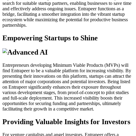
search for suitable startup partners, enabling businesses to save time
and effectively address ongoing issues. Entrapeer functions as a
bridge, facilitating a smoother integration into the vibrant startup
ecosystem while maximizing the potential for productive business
partnerships.
Empowering Startups to Shine
Entrepreneurs developing Minimum Viable Products (MVPs) will
find Entrapeer to be a valuable platform for increasing visibility. By
presenting their innovations on this platform, startups can attract the
attention of major corporations and potential investors. Being listed
on Entrapeer significantly enhances their exposure throughout
various development stages, from proof-of-concept to pilot studies
and full-scale deployment. This increased visibility boosts their
opportunities for securing funding and partnerships, ultimately
facilitating their growth in a competitive market.
Providing Valuable Insights for Investors
For venture capitalists and angel investors, Entrapeer offers a