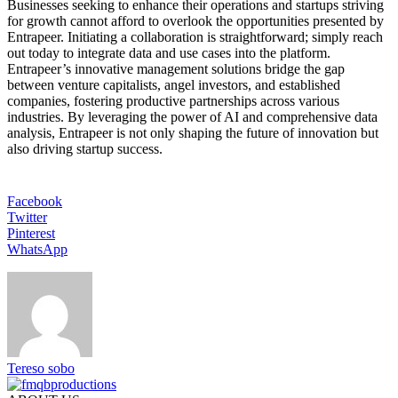
Businesses seeking to enhance their operations and startups striving
for growth cannot afford to overlook the opportunities presented by
Entrapeer. Initiating a collaboration is straightforward; simply reach
out today to integrate data and use cases into the platform.
Entrapeer’s innovative management solutions bridge the gap
between venture capitalists, angel investors, and established
companies, fostering productive partnerships across various
industries. By leveraging the power of AI and comprehensive data
analysis, Entrapeer is not only shaping the future of innovation but
also driving startup success.
Facebook
Twitter
Pinterest
WhatsApp
Tereso sobo