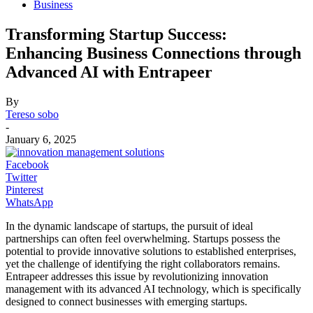
Business
Transforming Startup Success:
Enhancing Business Connections through
Advanced AI with Entrapeer
By
Tereso sobo
-
January 6, 2025
Facebook
Twitter
Pinterest
WhatsApp
In the dynamic landscape of startups, the pursuit of ideal
partnerships can often feel overwhelming. Startups possess the
potential to provide innovative solutions to established enterprises,
yet the challenge of identifying the right collaborators remains.
Entrapeer addresses this issue by revolutionizing innovation
management with its advanced AI technology, which is specifically
designed to connect businesses with emerging startups.