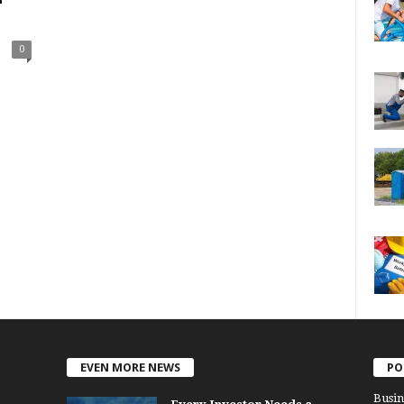
0
EVEN MORE NEWS
PO
Busin