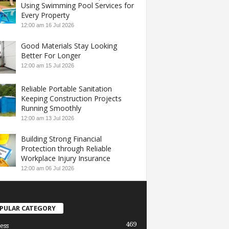
Using Swimming Pool Services for
Every Property
12:00 am
16 Jul 2026
Good Materials Stay Looking
Better For Longer
12:00 am
15 Jul 2026
Reliable Portable Sanitation
Keeping Construction Projects
Running Smoothly
12:00 am
13 Jul 2026
Building Strong Financial
Protection through Reliable
Workplace Injury Insurance
12:00 am
06 Jul 2026
PULAR CATEGORY
469
ess