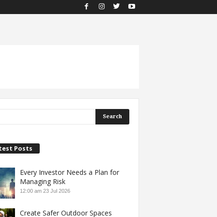
test Posts
Every Investor Needs a Plan for
Managing Risk
12:00 am
23 Jul 2026
Create Safer Outdoor Spaces