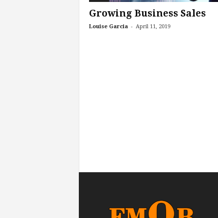
Growing Business Sales
-
Louise Garcia
April 11, 2019