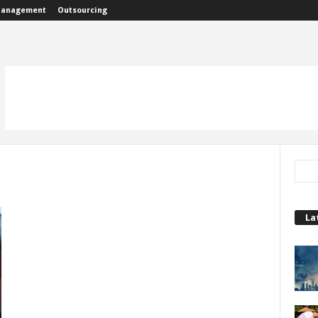
anagement
Outsourcing
La