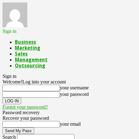
Sign in
Business
Marketing
Sales
Management
Outsourcing
Sign in
Welcome!
Log into your account
your username
your password
Forgot your password?
Password recovery
Recover your password
your email
Search