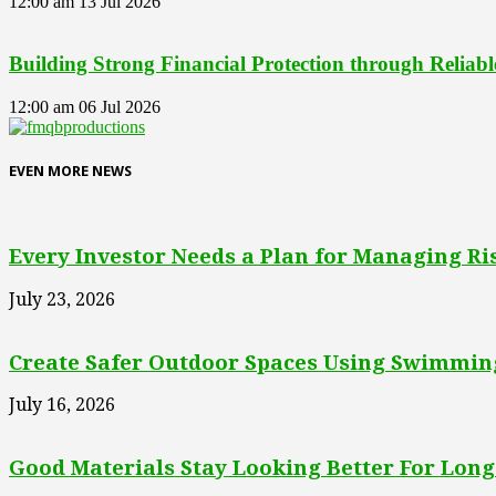
12:00 am
13 Jul 2026
Building Strong Financial Protection through Reliab
12:00 am
06 Jul 2026
EVEN MORE NEWS
Every Investor Needs a Plan for Managing Ri
July 23, 2026
Create Safer Outdoor Spaces Using Swimming
July 16, 2026
Good Materials Stay Looking Better For Long