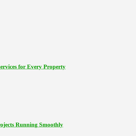
rvices for Every Property
Projects Running Smoothly