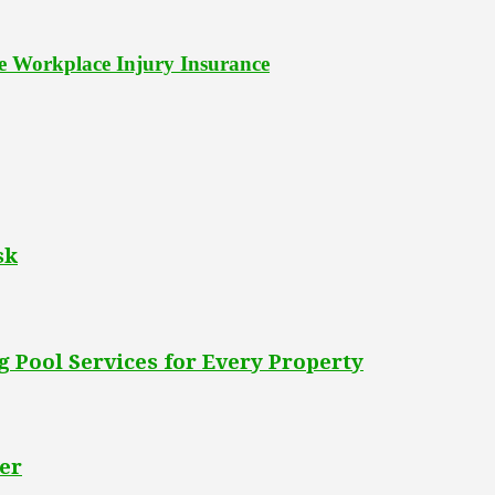
le Workplace Injury Insurance
sk
 Pool Services for Every Property
er