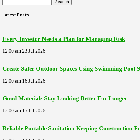
Latest Posts
Every Investor Needs a Plan for Managing Risk
12:00 am
23 Jul 2026
Create Safer Outdoor Spaces Using Swimming Pool Se
12:00 am
16 Jul 2026
Good Materials Stay Looking Better For Longer
12:00 am
15 Jul 2026
Reliable Portable Sanitation Keeping Construction 