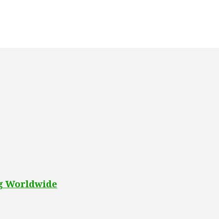
ng Worldwide