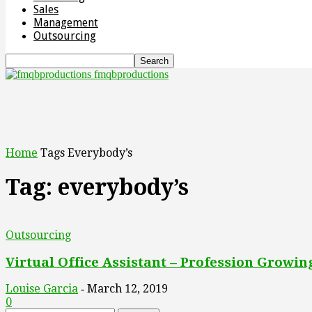
Sales
Management
Outsourcing
fmqbproductions
Home
Tags
Everybody’s
Tag: everybody’s
Outsourcing
Virtual Office Assistant – Profession Growi
Louise Garcia
March 12, 2019
-
0