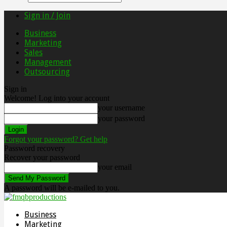
Sign in / Join
Business
Marketing
Sales
Management
Outsourcing
Sign in
Welcome! Log into your account
your username
your password
Forgot your password? Get help
Password recovery
Recover your password
your email
A password will be e-mailed to you.
Business
Marketing