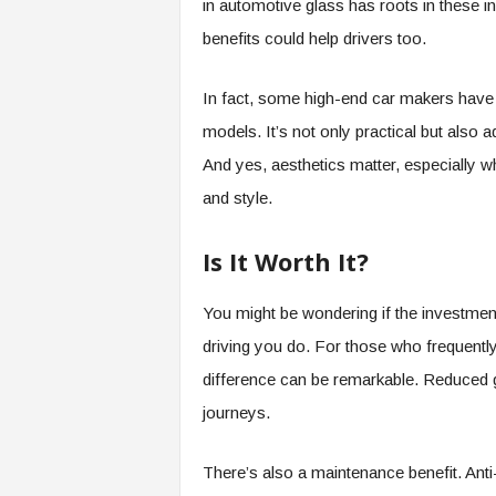
in automotive glass has roots in these i
benefits could help drivers too.
In fact, some high-end car makers have 
models. It’s not only practical but also a
And yes, aesthetics matter, especially 
and style.
Is It Worth It?
You might be wondering if the investmen
driving you do. For those who frequently
difference can be remarkable. Reduced g
journeys.
There’s also a maintenance benefit. Anti