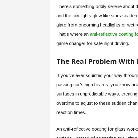
There’s something oddly serene about driv
and the city lights glow like stars scatt
glare from oncoming headlights or wet r
That’s where an
anti-reflective coating f
game changer for safe night driving.
The Real Problem With 
If you’ve ever squinted your way through
passing car’s high beams, you know how 
surfaces in unpredictable ways, creating
overtime to adjust to these sudden chang
reaction times.
An anti-reflective coating for glass work