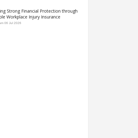
ing Strong Financial Protection through
ble Workplace Injury Insurance
am
06 Jul 2026