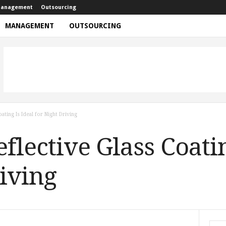
anagement
Outsourcing
MANAGEMENT
OUTSOURCING
ating Is Ideal for Night Driving
lective Glass Coatin
riving