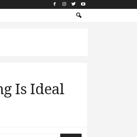
g Is Ideal