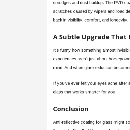
smudges and dust buildup. The PVD coati
scratches caused by wipers and road debris.
back in visibility, comfort, and longevity.
A Subtle Upgrade That 
It’s funny how something almost invisibl
experiences aren’t just about horsepower
mind. And when glare reduction becomes 
If you’ve ever felt your eyes ache after a
glass that works smarter for you.
Conclusion
Anti-reflective coating for glass might s