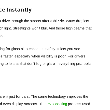
ce Instantly
 drive through the streets after a drizzle. Water droplets
 light. Streetlights won’t blur. And those high beams that
ed.
ing for glass also enhances safety. It lets you see
faster, especially when visibility is poor. For drivers
ing to lenses that don’t fog or glare—everything just looks
s aren’t just for cars. The same technology improves the
nd even display screens. The
PVD coating
process used