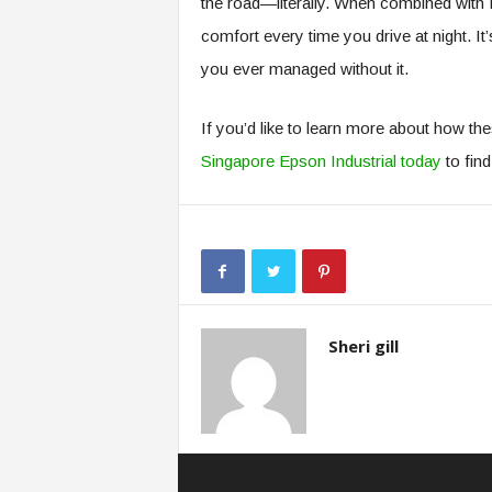
the road—literally. When combined with P
comfort every time you drive at night. 
you ever managed without it.
If you’d like to learn more about how the
Singapore Epson Industrial today
to fin
Sheri gill