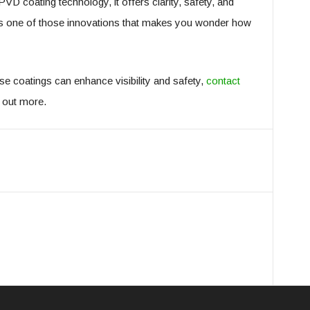
VD coating technology, it offers clarity, safety, and
It’s one of those innovations that makes you wonder how
se coatings can enhance visibility and safety,
contact
d out more.