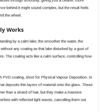
 passes through smoothly, giving you a clearer, more
nce behind it might sound complex, but the result feels
nd the wheel.
ly Works
standing by a calm lake; the smoother the water, the
 without any coating as that lake disturbed by a gust of
re. The coating acts like a calm surface, controlling how
 PVD coating, short for Physical Vapour Deposition. In
t deposits thin layers of material onto the glass. These
ner than a strand of hair, but they make a massive
nterfere with reflected light waves, cancelling them out