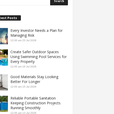
test Posts
Every Investor Needs a Plan for
Managing Risk
12:00 am
23 Jul 2026
Create Safer Outdoor Spaces
Using Swimming Pool Services for
Every Property
12:00 am
16 Jul 2026
Good Materials Stay Looking
Better For Longer
12:00 am
15 Jul 2026
Reliable Portable Sanitation
Keeping Construction Projects
Running Smoothly
12:00 am
13 Jul 2026