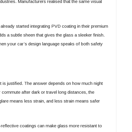
ndustries. Manufacturers realised that the same visual
already started integrating PVD coating in their premium
dds a subtle sheen that gives the glass a sleeker finish.
when your car’s design language speaks of both safety
t is justified. The answer depends on how much night
 commute after dark or travel long distances, the
lare means less strain, and less strain means safer
-reflective coatings can make glass more resistant to