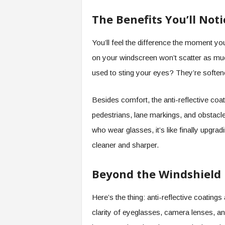
The Benefits You’ll Noti
You’ll feel the difference the moment you
on your windscreen won’t scatter as much
used to sting your eyes? They’re soften
Besides comfort, the anti-reflective coat
pedestrians, lane markings, and obstacles 
who wear glasses, it’s like finally upgrad
cleaner and sharper.
Beyond the Windshield
Here’s the thing: anti-reflective coating
clarity of eyeglasses, camera lenses, a