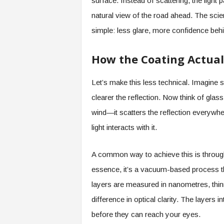
surface. Instead of scattering, the light
natural view of the road ahead. The scie
simple: less glare, more confidence behi
How the Coating Actual
Let’s make this less technical. Imagine 
clearer the reflection. Now think of glass
wind—it scatters the reflection everywhe
light interacts with it.
A common way to achieve this is through
essence, it’s a vacuum-based process tha
layers are measured in nanometres, thin
difference in optical clarity. The layers i
before they can reach your eyes.