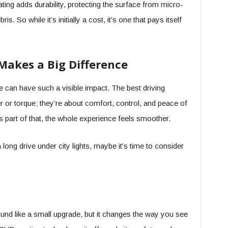
ng adds durability, protecting the surface from micro-
 So while it’s initially a cost, it’s one that pays itself
Makes a Big Difference
e can have such a visible impact. The best driving
 or torque; they’re about comfort, control, and peace of
part of that, the whole experience feels smoother.
 long drive under city lights, maybe it’s time to consider
ound like a small upgrade, but it changes the way you see