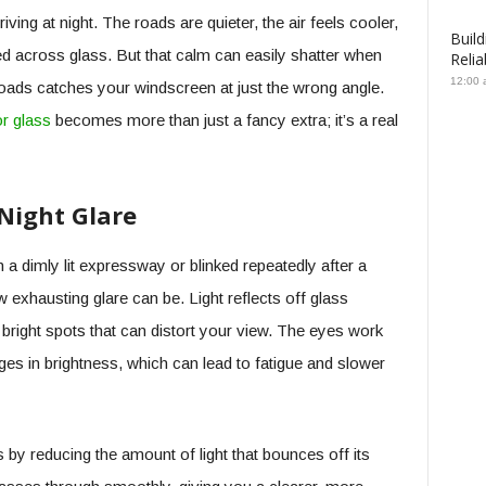
ing at night. The roads are quieter, the air feels cooler,
Build
ered across glass. But that calm can easily shatter when
Relia
12:00 
oads catches your windscreen at just the wrong angle.
or glass
becomes more than just a fancy extra; it’s a real
Night Glare
 a dimly lit expressway or blinked repeatedly after a
exhausting glare can be. Light reflects off glass
 bright spots that can distort your view. The eyes work
es in brightness, which can lead to fatigue and slower
s by reducing the amount of light that bounces off its