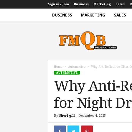
Sign in / Join
Business
Marketing
Sales
M
BUSINESS
MARKETING
SALES
f
m
q
b
p
r
o
Home
Automotive
Why Anti-Reflective Glass Co
d
AUTOMOTIVE
u
Why Anti-Ref
c
t
i
for Night D
o
n
s
By
Sheri gill
-
December 4, 2025