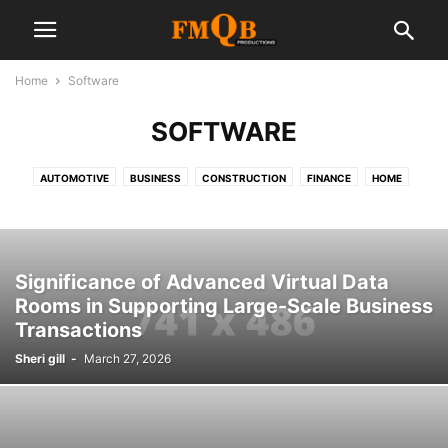
Home
Software
SOFTWARE
AUTOMOTIVE
BUSINESS
CONSTRUCTION
FINANCE
HOME
INDUSTRY
INSURANCE
LABORATORY
LAW
MANAGEMENT
MANUFACTURER
MARKETING
OUTSOURCING
PRODUCT
REAL ESTATE
SALES
SEO
SHOPPING
SOFTWARE
Significance of Advanced Virtual Data
SOFTWARE COMPANY
TECH
Rooms in Supporting Large-Scale Business
Transactions
Sheri gill
-
March 27, 2026