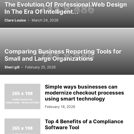
The Evolution Of Professional Web Design
In The Era Of Intelligent...
Clare Louise
-
March 24, 2026
Comparing Business Reporting Tools for
Small and Large Organizations
Sheri gill
-
February 25, 2026
Simple ways businesses can
modernize checkout processes
using smart technology
February 18, 2026
Top 4 Benefits of a Compliance
Software Tool