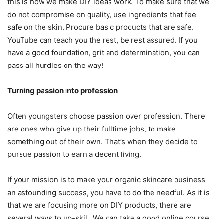
this is how we make DIY ideas work. To make sure that we
do not compromise on quality, use ingredients that feel
safe on the skin. Procure basic products that are safe.
YouTube can teach you the rest, be rest assured. If you
have a good foundation, grit and determination, you can
pass all hurdles on the way!
Turning passion into profession
Often youngsters choose passion over profession. There
are ones who give up their fulltime jobs, to make
something out of their own. That’s when they decide to
pursue passion to earn a decent living.
If your mission is to make your organic skincare business
an astounding success, you have to do the needful. As it is
that we are focusing more on DIY products, there are
several ways to up-skill. We can take a good online course