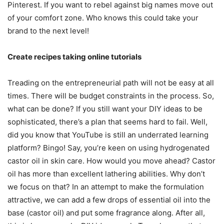
Pinterest. If you want to rebel against big names move out
of your comfort zone. Who knows this could take your
brand to the next level!
Create recipes taking online tutorials
Treading on the entrepreneurial path will not be easy at all
times. There will be budget constraints in the process. So,
what can be done? If you still want your DIY ideas to be
sophisticated, there’s a plan that seems hard to fail. Well,
did you know that YouTube is still an underrated learning
platform? Bingo! Say, you’re keen on using hydrogenated
castor oil in skin care. How would you move ahead? Castor
oil has more than excellent lathering abilities. Why don’t
we focus on that? In an attempt to make the formulation
attractive, we can add a few drops of essential oil into the
base (castor oil) and put some fragrance along. After all,