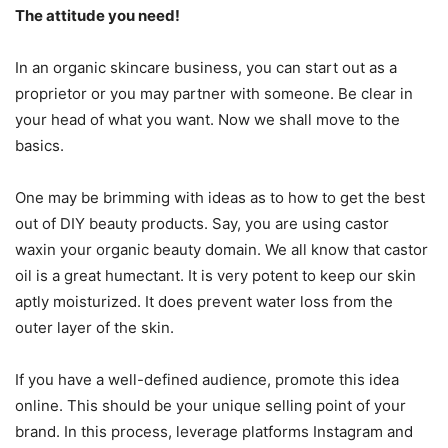
The attitude you need!
In an organic skincare business, you can start out as a
proprietor or you may partner with someone. Be clear in
your head of what you want. Now we shall move to the
basics.
One may be brimming with ideas as to how to get the best
out of DIY beauty products. Say, you are using castor
waxin your organic beauty domain. We all know that castor
oil is a great humectant. It is very potent to keep our skin
aptly moisturized. It does prevent water loss from the
outer layer of the skin.
If you have a well-defined audience, promote this idea
online. This should be your unique selling point of your
brand. In this process, leverage platforms Instagram and