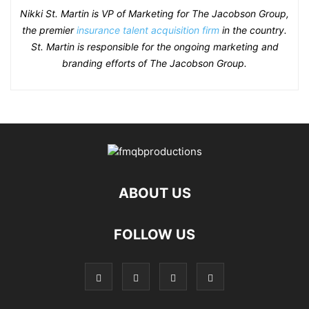
Nikki St. Martin is VP of Marketing for The Jacobson Group,
the premier
insurance talent acquisition firm
in the country.
St. Martin is responsible for the ongoing marketing and
branding efforts of The Jacobson Group.
ABOUT US
FOLLOW US