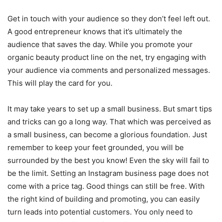
Get in touch with your audience so they don’t feel left out.
A good entrepreneur knows that it’s ultimately the
audience that saves the day. While you promote your
organic beauty product line on the net, try engaging with
your audience via comments and personalized messages.
This will play the card for you.
It may take years to set up a small business. But smart tips
and tricks can go a long way. That which was perceived as
a small business, can become a glorious foundation. Just
remember to keep your feet grounded, you will be
surrounded by the best you know! Even the sky will fail to
be the limit. Setting an Instagram business page does not
come with a price tag. Good things can still be free. With
the right kind of building and promoting, you can easily
turn leads into potential customers. You only need to