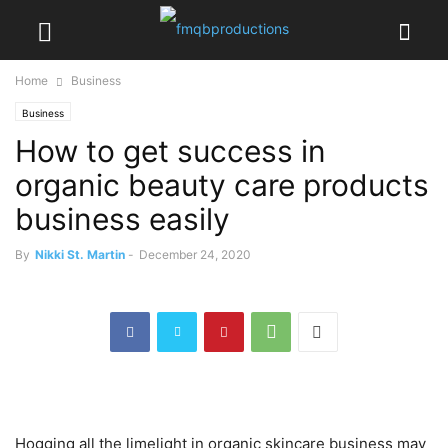
Home
Business
Business
How to get success in
organic beauty care products
business easily
By
Nikki St. Martin
-
December 24, 2020
Hogging all the limelight in organic skincare business may