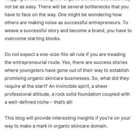
not be as easy. There will be several bottlenecks that you
have to face on the way. One might be wondering how
others are making noise as successful entrepreneurs. To
weave a successful story and become a brand, you have to
overcome starting blocks.
Do not expect a one-size-fits-all rule if you are treading
the entrepreneurial route. Yes, there are success stories
where youngsters have gone out of their way to establish
promising organic skincare businesses. So, what did they
require at the start? An invincible spirit, a sheer
professional attitude, a rock solid foundation coupled with
a well-defined niche – that’s all!
This blog will provide interesting insights if you’re on your
way to make a mark in organic skincare domain.