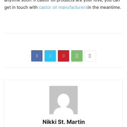
get in touch with
castor oil manufacturers
in the meantime.
Nikki St. Martin