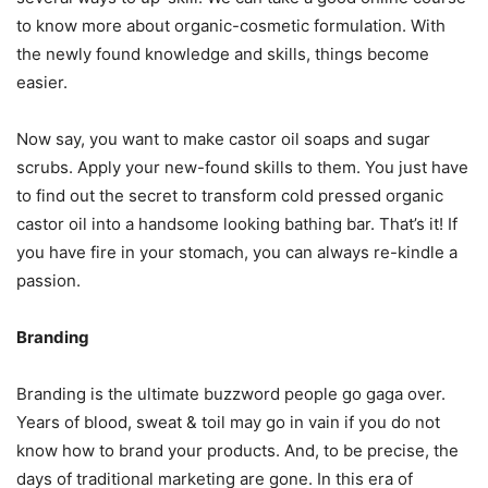
to know more about organic-cosmetic formulation. With
the newly found knowledge and skills, things become
easier.
Now say, you want to make castor oil soaps and sugar
scrubs. Apply your new-found skills to them. You just have
to find out the secret to transform cold pressed organic
castor oil into a handsome looking bathing bar. That’s it! If
you have fire in your stomach, you can always re-kindle a
passion.
Branding
Branding is the ultimate buzzword people go gaga over.
Years of blood, sweat & toil may go in vain if you do not
know how to brand your products. And, to be precise, the
days of traditional marketing are gone. In this era of