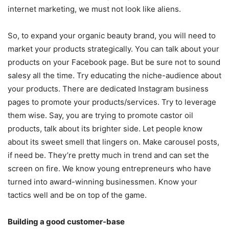
internet marketing, we must not look like aliens.
So, to expand your organic beauty brand, you will need to
market your products strategically. You can talk about your
products on your Facebook page. But be sure not to sound
salesy all the time. Try educating the niche-audience about
your products. There are dedicated Instagram business
pages to promote your products/services. Try to leverage
them wise. Say, you are trying to promote castor oil
products, talk about its brighter side. Let people know
about its sweet smell that lingers on. Make carousel posts,
if need be. They’re pretty much in trend and can set the
screen on fire. We know young entrepreneurs who have
turned into award-winning businessmen. Know your
tactics well and be on top of the game.
Building a good customer-base