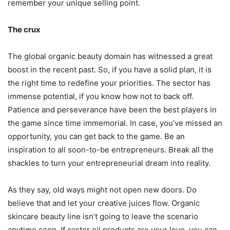
remember your unique selling point.
The crux
The global organic beauty domain has witnessed a great
boost in the recent past. So, if you have a solid plan, it is
the right time to redefine your priorities. The sector has
immense potential, if you know how not to back off.
Patience and perseverance have been the best players in
the game since time immemorial. In case, you’ve missed an
opportunity, you can get back to the game. Be an
inspiration to all soon-to-be entrepreneurs. Break all the
shackles to turn your entrepreneurial dream into reality.
As they say, old ways might not open new doors. Do
believe that and let your creative juices flow. Organic
skincare beauty line isn’t going to leave the scenario
anytime soon. If castor oil products are your love, you can