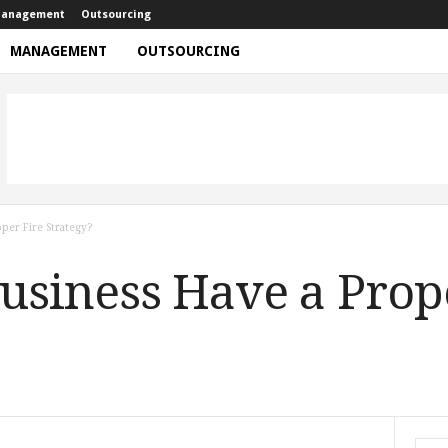
anagement
Outsourcing
MANAGEMENT
OUTSOURCING
per Fire Strategy?
usiness Have a Prop