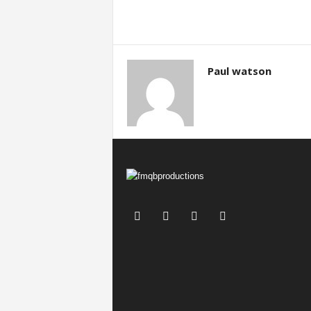
Paul watson