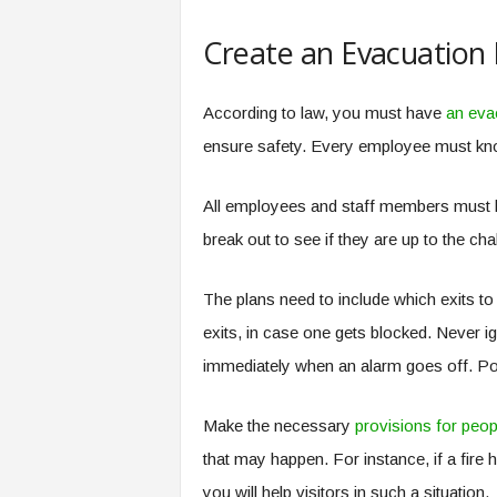
Create an Evacuation 
According to law, you must have
an eva
ensure safety. Every employee must know
All employees and staff members must kn
break out to see if they are up to the chal
The plans need to include which exits t
exits, in case one gets blocked. Never i
immediately when an alarm goes off. Po
Make the necessary
provisions for peopl
that may happen. For instance, if a fir
you will help visitors in such a situation.