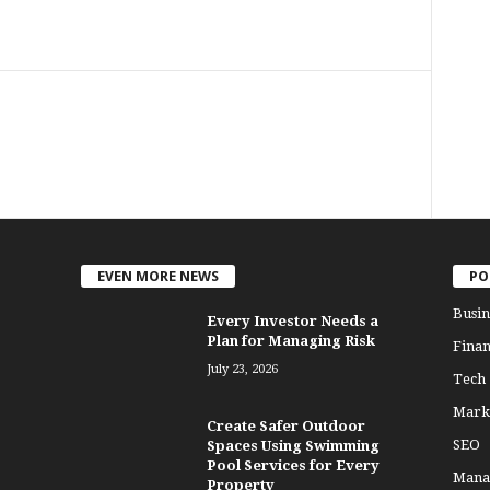
EVEN MORE NEWS
PO
Busin
Every Investor Needs a
Plan for Managing Risk
Finan
July 23, 2026
Tech
Mark
Create Safer Outdoor
SEO
Spaces Using Swimming
Pool Services for Every
Mana
Property