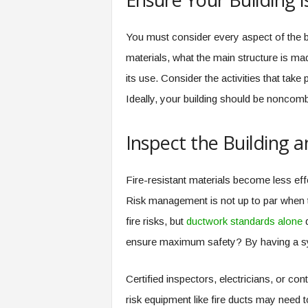
You must consider every aspect of the bui
materials, what the main structure is made
its use. Consider the activities that take
Ideally, your building should be noncombu
Inspect the Building 
Fire-resistant materials become less ef
Risk management is not up to par when 
fire risks, but
ductwork standards alone
d
ensure maximum safety? By having a sy
Certified inspectors, electricians, or co
risk equipment like fire ducts may need 