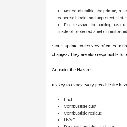
Noncombustible: the primary mater
concrete blocks and unprotected ste
Fire-resistive: the building has the
made of protected steel or reinforce
States update codes very often. Your r
changes. They are also responsible for
Consider the Hazards
It’s key to asses every possible fire ha
Fuel
Combustible dust
Combustible residue
HVAC
Ductwork and duct isolation