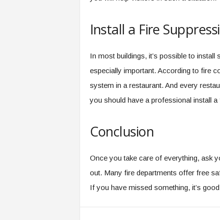
Install a Fire Suppres
In most buildings, it’s possible to install
especially important. According to fire c
system in a restaurant. And every restau
you should have a professional install a 
Conclusion
Once you take care of everything, ask y
out. Many fire departments offer free s
If you have missed something, it’s good t