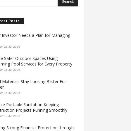
test Posts
y Investor Needs a Plan for Managing
am
23 Jul 2026
te Safer Outdoor Spaces Using
ming Pool Services for Every Property
am
16 Jul 2026
 Materials Stay Looking Better For
er
am
15 Jul 2026
ble Portable Sanitation Keeping
truction Projects Running Smoothly
am
13 Jul 2026
ing Strong Financial Protection through