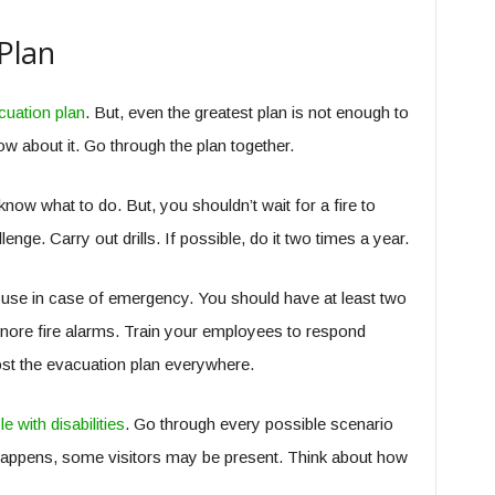
Plan
cuation plan
. But, even the greatest plan is not enough to
 about it. Go through the plan together.
ow what to do. But, you shouldn’t wait for a fire to
lenge. Carry out drills. If possible, do it two times a year.
o use in case of emergency. You should have at least two
gnore fire alarms. Train your employees to respond
st the evacuation plan everywhere.
e with disabilities
. Go through every possible scenario
e happens, some visitors may be present. Think about how