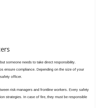
cers
but someone needs to take direct responsibility.
elps ensure compliance. Depending on the size of your
afety officer.
tween risk managers and frontline workers. Every safety
tion strategies. In case of fire, they must be responsible