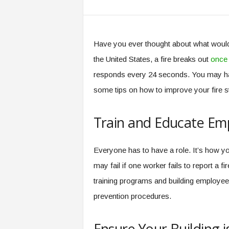
Have you ever thought about what would 
the United States, a fire breaks out
once 
responds every 24 seconds. You may have
some tips on how to improve your fire s
Train and Educate Em
Everyone has to have a role. It’s how yo
may fail if one worker fails to report a 
training programs and building employe
prevention procedures.
Ensure Your Building 