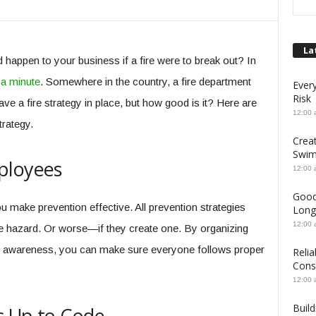
La
happen to your business if a fire were to break out? In
a minute
. Somewhere in the country, a fire department
Ever
Risk
 a fire strategy in place, but how good is it? Here are
12:00 
trategy.
Crea
Swim
ployees
12:00 
Good
u make prevention effective. All prevention strategies
Long
12:00 
fire hazard. Or worse—if they create one. By organizing
e awareness, you can make sure everyone follows proper
Relia
Cons
12:00 
Build
is Up to Code