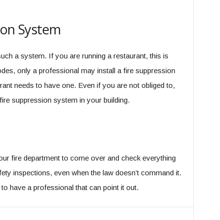
sion System
 such a system. If you are running a restaurant, this is
odes, only a professional may install a fire suppression
rant needs to have one. Even if you are not obliged to,
fire suppression system in your building.
our fire department to come over and check everything
afety inspections, even when the law doesn’t command it.
o have a professional that can point it out.