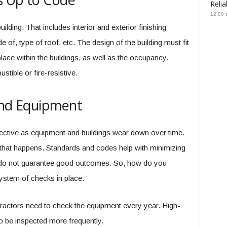
Relia
12:00 
lding. That includes interior and exterior finishing
 of, type of roof, etc. The design of the building must fit
 place within the buildings, as well as the occupancy.
stible or fire-resistive.
and Equipment
fective as equipment and buildings wear down over time.
that happens. Standards and codes help with minimizing
o not guarantee good outcomes. So, how do you
stem of checks in place.
ntractors need to check the equipment every year. High-
to be inspected more frequently.