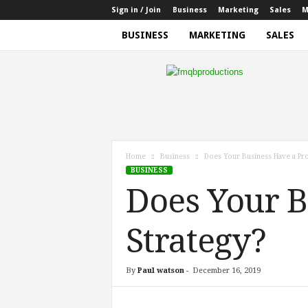
Sign in / Join
Business
Marketing
Sales
M
BUSINESS
MARKETING
SALES
f
m
q
b
p
r
o
Home
Business
Does Your Business Have a Pro
d
BUSINESS
u
Does Your B
c
t
i
Strategy?
o
n
s
By
Paul watson
-
December 16, 2019