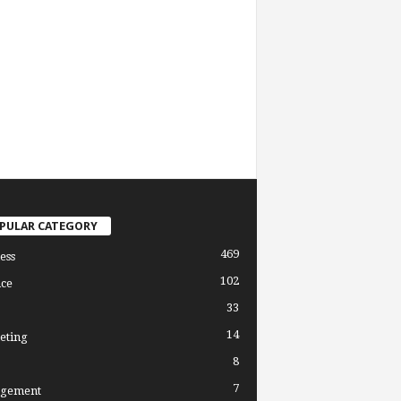
PULAR CATEGORY
469
ess
102
ce
33
14
eting
8
7
gement