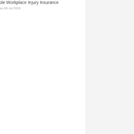
ble Workplace Injury Insurance
am
06 Jul 2026