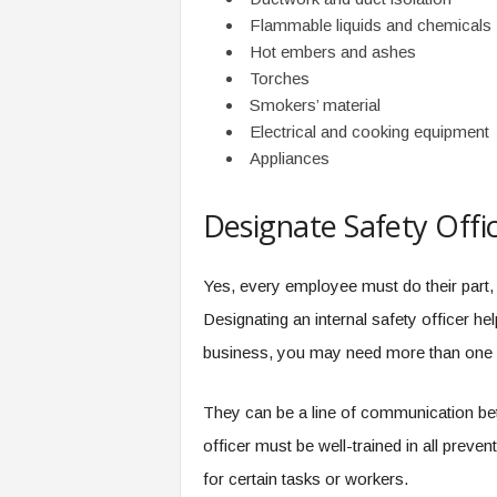
Flammable liquids and chemicals
Hot embers and ashes
Torches
Smokers’ material
Electrical and cooking equipment
Appliances
Designate Safety Offi
Yes, every employee must do their part, 
Designating an internal safety officer h
business, you may need more than one s
They can be a line of communication be
officer must be well-trained in all preven
for certain tasks or workers.