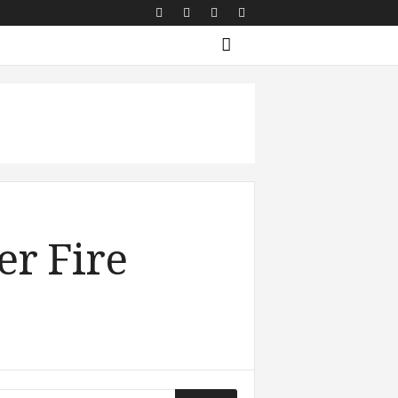
er Fire