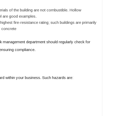
ials of the building are not combustible. Hollow
el are good examples.
 highest fire-resistance rating; such buildings are primarily
d concrete
isk management department should regularly check for
 ensuring compliance.
zard within your business. Such hazards are: