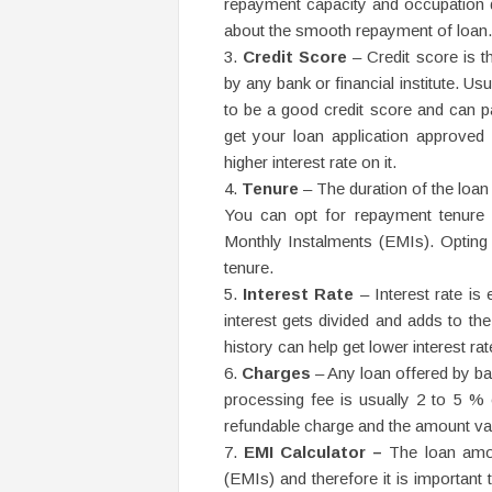
repayment capacity and occupation de
about the smooth repayment of loan.
Credit Score
– Credit score is t
by any bank or financial institute. Us
to be a good credit score and can pas
get your loan application approved 
higher interest rate on it.
Tenure
– The duration of the loan
You can opt for repayment tenure 
Monthly Instalments (EMIs). Opting 
tenure.
Interest Rate
– Interest rate is
interest gets divided and adds to t
history can help get lower interest rat
Charges
– Any loan offered by ban
processing fee is usually 2 to 5 % 
refundable charge and the amount va
EMI Calculator –
The loan amou
(EMIs) and therefore it is important