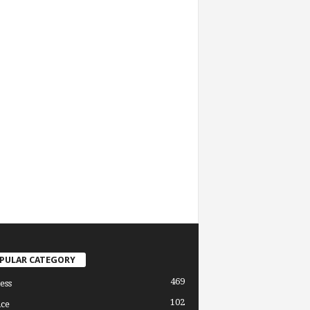
PULAR CATEGORY
469
ess
102
ce