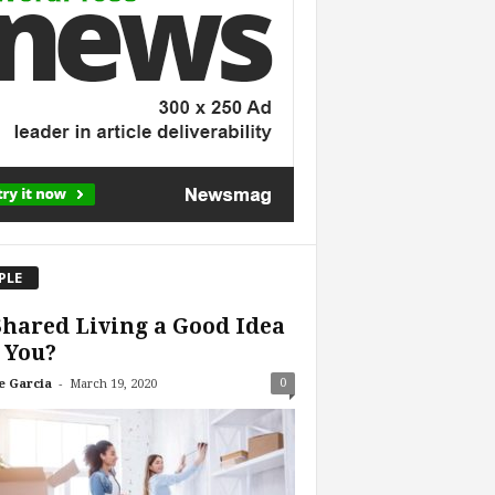
PLE
Shared Living a Good Idea
 You?
-
0
e Garcia
March 19, 2020