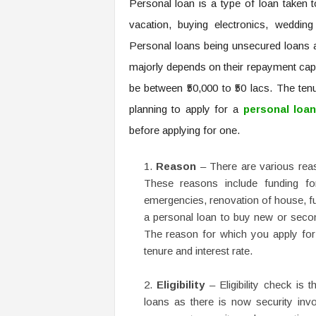
Personal loan is a type of loan taken t
vacation, buying electronics, weddin
Personal loans being unsecured loans ar
majorly depends on their repayment cap
be between ₹50,000 to ₹50 lacs. The te
planning to apply for a
personal loa
before applying for one.
Reason
– There are various reas
These reasons include funding for
emergencies, renovation of house, fu
a personal loan to buy new or seco
The reason for which you apply for 
tenure and interest rate.
Eligibility
– Eligibility check is 
loans as there is now security in