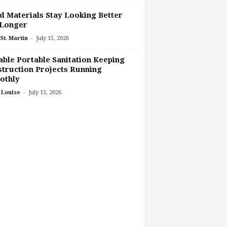
 Materials Stay Looking Better
 Longer
-
St. Martin
July 15, 2026
able Portable Sanitation Keeping
truction Projects Running
othly
-
 Louise
July 13, 2026