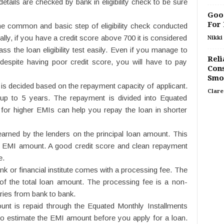
tails are checked by bank in eligibility check to be sure
Good
For
he common and basic step of eligibility check conducted
ually, if you have a credit score above 700 it is considered
Nikki 
s the loan eligibility test easily. Even if you manage to
Reli
despite having poor credit score, you will have to pay
Cons
Smo
 is decided based on the repayment capacity of applicant.
Clare
up to 5 years. The repayment is divided into Equated
for higher EMIs can help you repay the loan in shorter
 earned by the lenders on the principal loan amount. This
he EMI amount. A good credit score and clean repayment
e.
k or financial institute comes with a processing fee. The
of the total loan amount. The processing fee is a non-
ries from bank to bank.
nt is repaid through the Equated Monthly Installments
 to estimate the EMI amount before you apply for a loan.