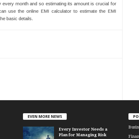
 every month and so estimating its amount is crucial for
can use the online EMI calculator to estimate the EMI
he basic details.
EVEN MORE NEWS
PO
Busin
Every Investor Needs a
Plan for Managing Risk
Finan