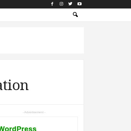
ation
- Advertisement -