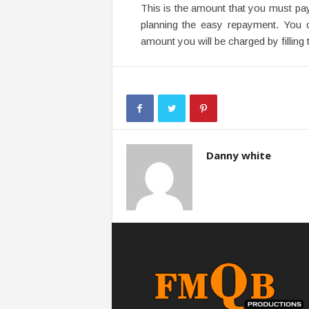
This is the amount that you must pay
planning the easy repayment. You 
amount you will be charged by filling t
Danny white