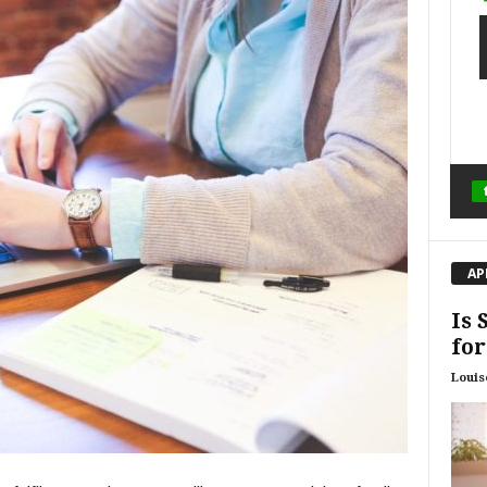
AP
Is 
for
Louis