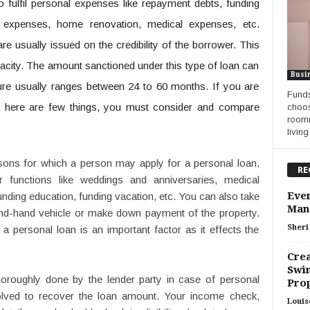
o fulfil personal expenses like repayment debts, funding
g expenses, home renovation, medical expenses, etc.
e usually issued on the credibility of the borrower. This
acity. The amount sanctioned under this type of loan can
Busi
nure usually ranges between 24 to 60 months. If you are
Funds
n
here are few things, you must consider and compare
choos
roomm
living
ons for which a person may apply for a personal loan.
RE
 functions like weddings and anniversaries, medical
Ever
nding education, funding vacation, etc. You can also take
Man
nd-hand vehicle or make down payment of the property.
Sheri 
a personal loan is an important factor as it effects the
Crea
Swim
thoroughly done by the lender party in case of personal
Pro
volved to recover the loan amount. Your income check,
Louis