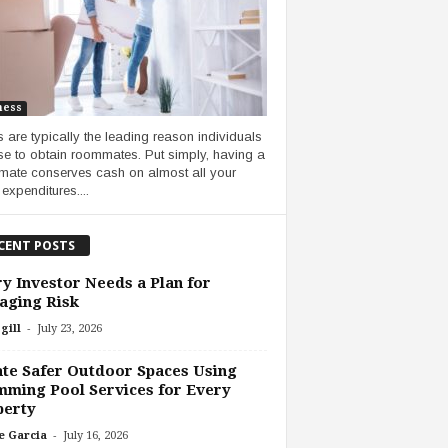
ness
 are typically the leading reason individuals
e to obtain roommates. Put simply, having a
ate conserves cash on almost all your
 expenditures....
CENT POSTS
y Investor Needs a Plan for
aging Risk
-
gill
July 23, 2026
te Safer Outdoor Spaces Using
ming Pool Services for Every
perty
-
e Garcia
July 16, 2026