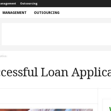
anagement
Outsourcing
MANAGEMENT
OUTSOURCING
ation
ccessful Loan Applic