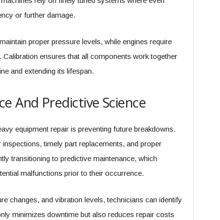
y machines rely on finely tuned systems where even
ency or further damage.
aintain proper pressure levels, while engines require
. Calibration ensures that all components work together
ne and extending its lifespan.
e And Predictive Science
avy equipment repair is preventing future breakdowns.
 inspections, timely part replacements, and proper
ently transitioning to predictive maintenance, which
ential malfunctions prior to their occurrence.
e changes, and vibration levels, technicians can identify
only minimizes downtime but also reduces repair costs