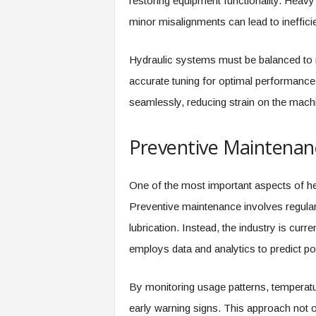
restoring equipment functionality. Heav
minor misalignments can lead to ineffici
Hydraulic systems must be balanced to m
accurate tuning for optimal performance
seamlessly, reducing strain on the machi
Preventive Maintenanc
One of the most important aspects of he
Preventive maintenance involves regular
lubrication. Instead, the industry is curr
employs data and analytics to predict pot
By monitoring usage patterns, temperatur
early warning signs. This approach not 