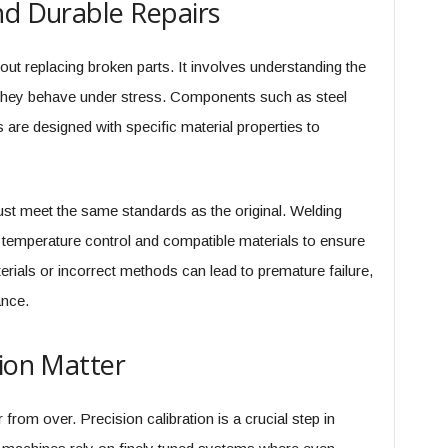
nd Durable Repairs
out replacing broken parts. It involves understanding the
 they behave under stress. Components such as steel
 are designed with specific material properties to
must meet the same standards as the original. Welding
 temperature control and compatible materials to ensure
terials or incorrect methods can lead to premature failure,
nce.
tion Matter
r from over. Precision calibration is a crucial step in