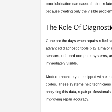
poor lubrication can cause friction-relat
because treating only the visible problem 
The Role Of Diagnosti
Gone are the days when repairs relied so
advanced diagnostic tools play a major r
sensors, onboard computer systems, and
immediately visible.
Modern machinery is equipped with electr
codes. These systems help technicians p
analyzing this data, repair professiona
improving repair accuracy.