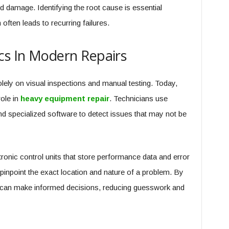
ed damage. Identifying the root cause is essential
often leads to recurring failures.
cs In Modern Repairs
lely on visual inspections and manual testing. Today,
ole in
heavy equipment repair
. Technicians use
 specialized software to detect issues that may not be
onic control units that store performance data and error
inpoint the exact location and nature of a problem. By
ls can make informed decisions, reducing guesswork and