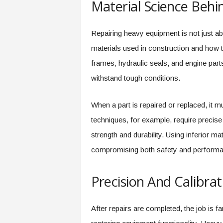
Material Science Behi
Repairing heavy equipment is not just ab
materials used in construction and how
frames, hydraulic seals, and engine parts
withstand tough conditions.
When a part is repaired or replaced, it 
techniques, for example, require precise
strength and durability. Using inferior ma
compromising both safety and performa
Precision And Calibra
After repairs are completed, the job is fa