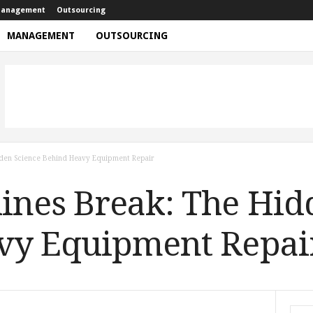
anagement
Outsourcing
MANAGEMENT
OUTSOURCING
den Science Behind Heavy Equipment Repair
nes Break: The Hid
vy Equipment Repai