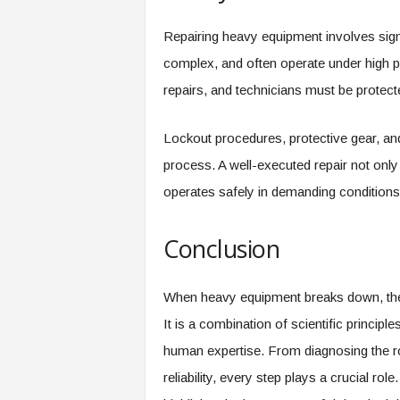
Repairing heavy equipment involves sign
complex, and often operate under high 
repairs, and technicians must be protect
Lockout procedures, protective gear, and 
process. A well-executed repair not only
operates safely in demanding conditions
Conclusion
When heavy equipment breaks down, the 
It is a combination of scientific princip
human expertise. From diagnosing the ro
reliability, every step plays a crucial r