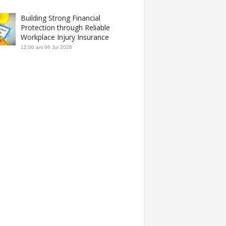
Building Strong Financial
Protection through Reliable
Workplace Injury Insurance
12:00 am
06 Jul 2026