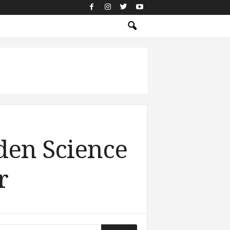
den Science
r