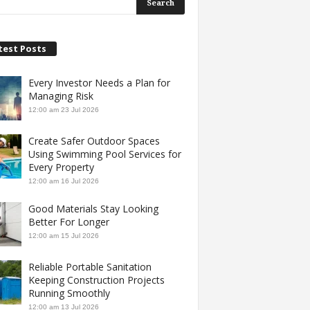
test Posts
Every Investor Needs a Plan for
Managing Risk
12:00 am
23 Jul 2026
Create Safer Outdoor Spaces
Using Swimming Pool Services for
Every Property
12:00 am
16 Jul 2026
Good Materials Stay Looking
Better For Longer
12:00 am
15 Jul 2026
Reliable Portable Sanitation
Keeping Construction Projects
Running Smoothly
12:00 am
13 Jul 2026