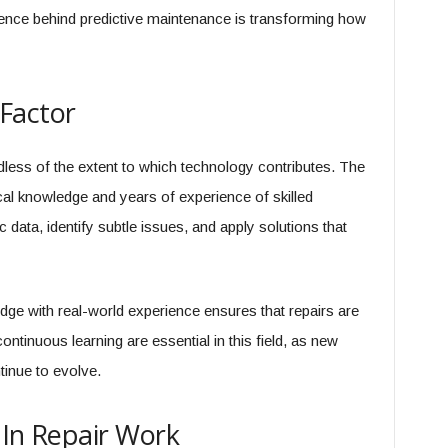
ience behind predictive maintenance is transforming how
Factor
less of the extent to which technology contributes. The
tical knowledge and years of experience of skilled
 data, identify subtle issues, and apply solutions that
edge with real-world experience ensures that repairs are
continuous learning are essential in this field, as new
inue to evolve.
 In Repair Work