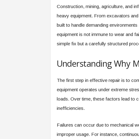
Construction, mining, agriculture, and in
heavy equipment. From excavators and l
built to handle demanding environments
equipment is not immune to wear and fai
simple fix but a carefully structured pr
Understanding Why Ma
The first step in effective repair is to
equipment operates under extreme stress
loads. Over time, these factors lead to
inefficiencies.
Failures can occur due to mechanical wea
improper usage. For instance, continuo