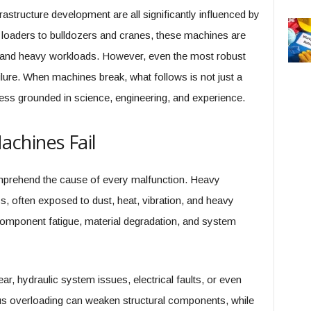
frastructure development are all significantly influenced by
oaders to bulldozers and cranes, these machines are
 and heavy workloads. However, even the most robust
lure. When machines break, what follows is not just a
ocess grounded in science, engineering, and experience.
chines Fail
 comprehend the cause of every malfunction. Heavy
, often exposed to dust, heat, vibration, and heavy
 component fatigue, material degradation, and system
r, hydraulic system issues, electrical faults, or even
us overloading can weaken structural components, while