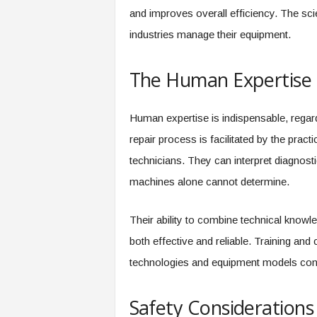
and improves overall efficiency. The sc
industries manage their equipment.
The Human Expertise 
Human expertise is indispensable, regard
repair process is facilitated by the prac
technicians. They can interpret diagnostic
machines alone cannot determine.
Their ability to combine technical knowl
both effective and reliable. Training and 
technologies and equipment models cont
Safety Considerations