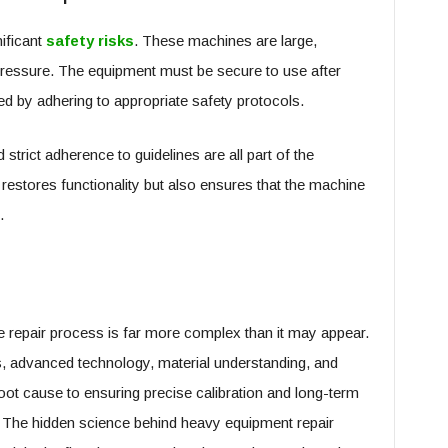
ificant
safety risks
. These machines are large,
pressure. The equipment must be secure to use after
ed by adhering to appropriate safety protocols.
strict adherence to guidelines are all part of the
 restores functionality but also ensures that the machine
.
repair process is far more complex than it may appear.
les, advanced technology, material understanding, and
ot cause to ensuring precise calibration and long-term
ole. The hidden science behind heavy equipment repair