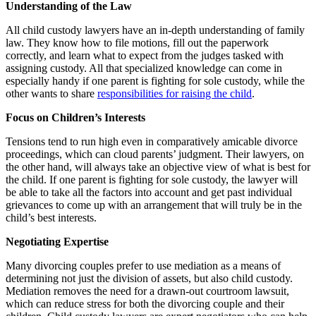
Understanding of the Law
All child custody lawyers have an in-depth understanding of family
law. They know how to file motions, fill out the paperwork
correctly, and learn what to expect from the judges tasked with
assigning custody. All that specialized knowledge can come in
especially handy if one parent is fighting for sole custody, while the
other wants to share
responsibilities for raising the child
.
Focus on Children’s Interests
Tensions tend to run high even in comparatively amicable divorce
proceedings, which can cloud parents’ judgment. Their lawyers, on
the other hand, will always take an objective view of what is best for
the child. If one parent is fighting for sole custody, the lawyer will
be able to take all the factors into account and get past individual
grievances to come up with an arrangement that will truly be in the
child’s best interests.
Negotiating Expertise
Many divorcing couples prefer to use mediation as a means of
determining not just the division of assets, but also child custody.
Mediation removes the need for a drawn-out courtroom lawsuit,
which can reduce stress for both the divorcing couple and their