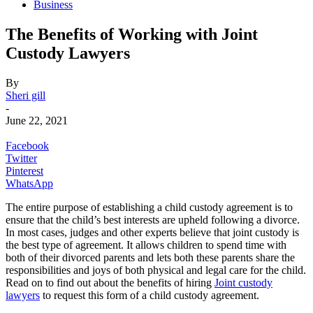
Business
The Benefits of Working with Joint
Custody Lawyers
By
Sheri gill
-
June 22, 2021
Facebook
Twitter
Pinterest
WhatsApp
The entire purpose of establishing a child custody agreement is to
ensure that the child’s best interests are upheld following a divorce.
In most cases, judges and other experts believe that joint custody is
the best type of agreement. It allows children to spend time with
both of their divorced parents and lets both these parents share the
responsibilities and joys of both physical and legal care for the child.
Read on to find out about the benefits of hiring
Joint custody
lawyers
to request this form of a child custody agreement.