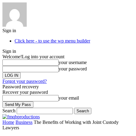
Sign in
Click here - to use the wp menu builder
Sign in
Welcome!
Log into your account
your username
your password
Forgot your password?
Password recovery
Recover your password
your email
Search
Home
Business
The Benefits of Working with Joint Custody
Lawyers