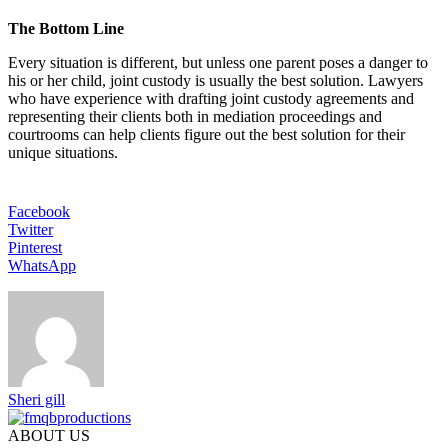
The Bottom Line
Every situation is different, but unless one parent poses a danger to
his or her child, joint custody is usually the best solution. Lawyers
who have experience with drafting joint custody agreements and
representing their clients both in mediation proceedings and
courtrooms can help clients figure out the best solution for their
unique situations.
Facebook
Twitter
Pinterest
WhatsApp
Sheri gill
ABOUT US