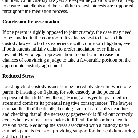
children. Child custody lawyers are expert negotiators who can help
to ensure that clients and their children’s best interests are supported
throughout the mediation process.
Courtroom Representation
If one parent is rigidly opposed to joint custody, the case may need
to be handled in the courtroom. It’s always best to have a child
custody lawyer who has experience with courtroom litigation, even
if both parents initially claim to prefer mediation over filing a
lawsuit. Having legal representation in court can increase the
chances of convincing a judge to take a favourable position on the
appropriate custody agreement.
Reduced Stress
Tackling child custody issues can be incredibly stressful when one
parent is insisting on fighting for sole custody at the potential
expense of the child’s wellbeing. Hiring a lawyer helps to reduce
stress and combats its potential negative consequences. The lawyer
can handle all of the details, keeping track of can’t-miss deadlines
and checking that all the necessary paperwork is filled out correctly,
even when extreme stress makes it difficult for his or her client to
stay on track. Reducing the stress associated with a custody battle
can help parents focus on providing support for their children during
a difficult time.